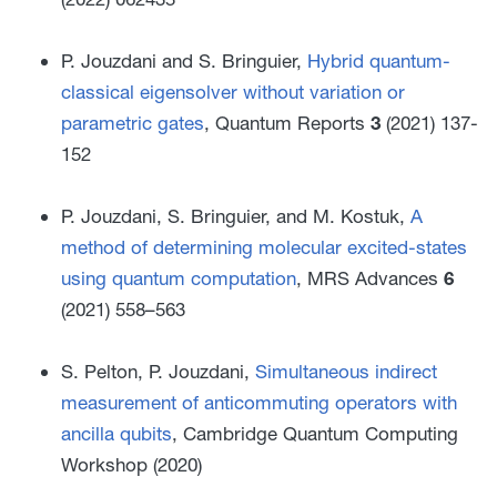
P. Jouzdani and S. Bringuier,
Hybrid quantum-
classical eigensolver without variation or
parametric gates
, Quantum Reports
3
(2021) 137-
152
P. Jouzdani, S. Bringuier, and M. Kostuk,
A
method of determining molecular excited-states
using quantum computation
, MRS Advances
6
(2021) 558–563
S. Pelton, P. Jouzdani,
Simultaneous indirect
measurement of anticommuting operators with
ancilla qubits
, Cambridge Quantum Computing
Workshop
(2020)