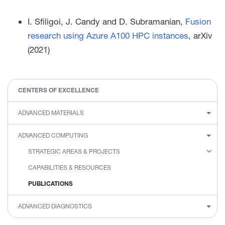
I. Sfiligoi, J. Candy and D. Subramanian,
Fusion
research using Azure A100 HPC instances
, arXiv
(2021)
CENTERS OF EXCELLENCE
ADVANCED MATERIALS
ADVANCED COMPUTING
STRATEGIC AREAS & PROJECTS
CAPABILITIES & RESOURCES
PUBLICATIONS
ADVANCED DIAGNOSTICS