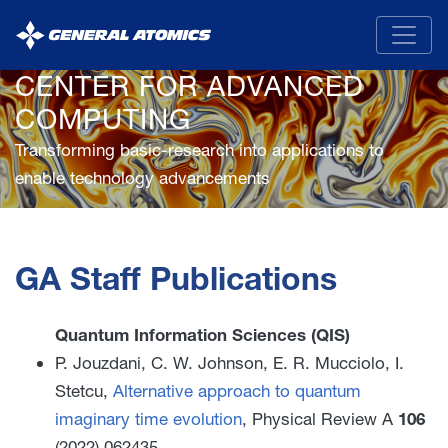
General
Atomics
CENTER FOR ADVANCED
COMPUTING
Transforming basic-research into applications to
enable technology advancements
GA Staff Publications
Quantum Information Sciences (QIS)
P. Jouzdani, C. W. Johnson, E. R. Mucciolo, I.
Stetcu,
Alternative approach to quantum
imaginary time evolution
, Physical Review A
106
(2022) 062435