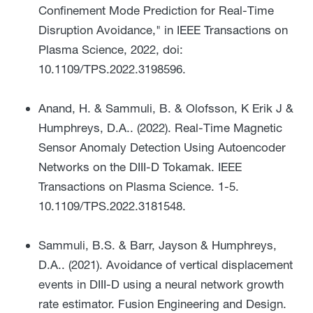
Confinement Mode Prediction for Real-Time
Disruption Avoidance," in IEEE Transactions on
Plasma Science, 2022, doi:
10.1109/TPS.2022.3198596.
Anand, H. & Sammuli, B. & Olofsson, K Erik J &
Humphreys, D.A.. (2022). Real-Time Magnetic
Sensor Anomaly Detection Using Autoencoder
Networks on the DIII-D Tokamak. IEEE
Transactions on Plasma Science. 1-5.
10.1109/TPS.2022.3181548.
Sammuli, B.S. & Barr, Jayson & Humphreys,
D.A.. (2021). Avoidance of vertical displacement
events in DIII-D using a neural network growth
rate estimator. Fusion Engineering and Design.