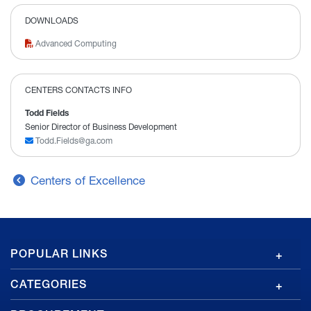
DOWNLOADS
Advanced Computing
CENTERS CONTACTS INFO
Todd Fields
Senior Director of Business Development
Todd.Fields@ga.com
Centers of Excellence
GA
POPULAR LINKS
Footer
CATEGORIES