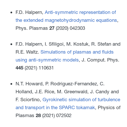
F.D. Halpern,
Anti-symmetric representation of
the extended magnetohydrodynamic equations
,
Phys. Plasmas
27
(2020) 042303
F.D. Halpern, I. Sfiligoi, M. Kostuk, R. Stefan and
R.E. Waltz.
Simulations of plasmas and fluids
using anti-symmetric models
, J. Comput. Phys.
445
(2021) 110631
N.T. Howard, P. Rodriguez-Fernandez, C.
Holland, J.E. Rice, M. Greenwald, J. Candy and
F. Sciortino,
Gyrokinetic simulation of turbulence
and transport in the SPARC tokamak
, Physics of
Plasmas
28
(2021) 072502