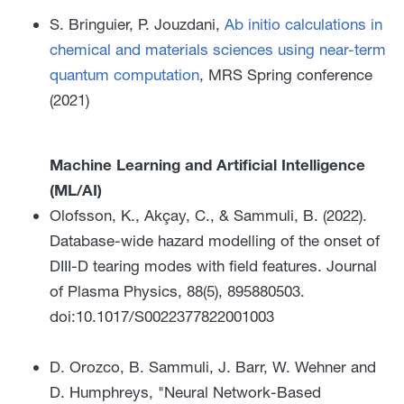
S. Bringuier, P. Jouzdani,
Ab initio calculations in
chemical and materials sciences using near-term
quantum computation
, MRS Spring conference
(2021)
Machine Learning and Artificial Intelligence
(ML/AI)
Olofsson, K., Akçay, C., & Sammuli, B. (2022).
Database-wide hazard modelling of the onset of
DIII-D tearing modes with field features. Journal
of Plasma Physics, 88(5), 895880503.
doi:10.1017/S0022377822001003
D. Orozco, B. Sammuli, J. Barr, W. Wehner and
D. Humphreys, "Neural Network-Based