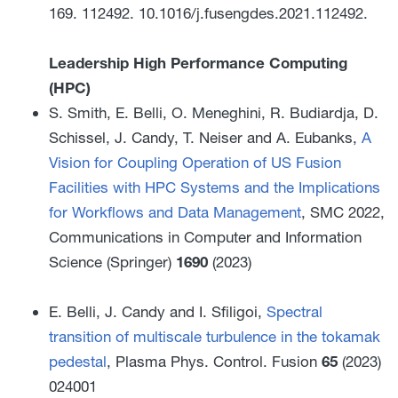
169. 112492. 10.1016/j.fusengdes.2021.112492.
Leadership High Performance Computing
(HPC)
S. Smith, E. Belli, O. Meneghini, R. Budiardja, D.
Schissel, J. Candy, T. Neiser and A. Eubanks,
A
Vision for Coupling Operation of US Fusion
Facilities with HPC Systems and the Implications
for Workflows and Data Management
, SMC 2022,
Communications in Computer and Information
Science (Springer)
1690
(2023)
E. Belli, J. Candy and I. Sfiligoi,
Spectral
transition of multiscale turbulence in the tokamak
pedestal
, Plasma Phys. Control. Fusion
65
(2023)
024001