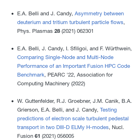
E.A. Belli and J. Candy,
Asymmetry between
deuterium and tritium turbulent particle flows
,
Phys. Plasmas
28
(2021) 062301
E.A. Belli, J. Candy, I. Sfiligoi, and F. Würthwein,
Comparing Single-Node and Multi-Node
Performance of an Important Fusion HPC Code
Benchmark
, PEARC '22, Association for
Computing Machinery (2022)
W. Guttenfelder, R.J. Groebner, J.M. Canik, B.A.
Grierson, E.A. Belli, and J. Candy,
Testing
predictions of electron scale turbulent pedestal
transport in two DIII-D ELMy H-modes
, Nucl.
Fusion
61
(2021) 056005