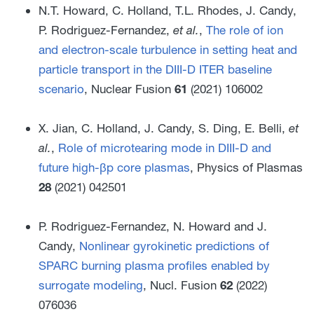
N.T. Howard, C. Holland, T.L. Rhodes, J. Candy,
P. Rodriguez-Fernandez,
et al.
,
The role of ion
and electron-scale turbulence in setting heat and
particle transport in the DIII-D ITER baseline
scenario
, Nuclear Fusion
61
(2021) 106002
X. Jian, C. Holland, J. Candy, S. Ding, E. Belli,
et
al.
,
Role of microtearing mode in DIII-D and
future high-βp core plasmas
, Physics of Plasmas
28
(2021) 042501
P. Rodriguez-Fernandez, N. Howard and J.
Candy,
Nonlinear gyrokinetic predictions of
SPARC burning plasma profiles enabled by
surrogate modeling
, Nucl. Fusion
62
(2022)
076036