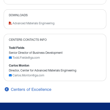
DOWNLOADS
Advanced Materials Engineering
CENTERS CONTACTS INFO
Todd Fields
Senior Director of Business Development
Todd.Fields@ga.com
Carlos Monton
Director, Center for Advanced Materials Engineering
Carlos.Monton@ga.com
Centers of Excellence