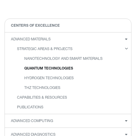
CENTERS OF EXCELLENCE
ADVANCED MATERIALS
STRATEGIC AREAS & PROJECTS
NANOTECHNOLOGY AND SMART MATERIALS
QUANTUM TECHNOLOGIES
HYDROGEN TECHNOLOGIES
THZ TECHNOLOGIES
CAPABILITIES & RESOURCES
PUBLICATIONS
ADVANCED COMPUTING
ADVANCED DIAGNOSTICS