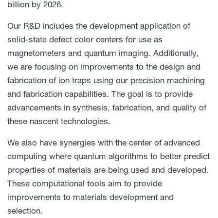
billion by 2026.
Our R&D includes the development application of
solid-state defect color centers for use as
magnetometers and quantum imaging. Additionally,
we are focusing on improvements to the design and
fabrication of ion traps using our precision machining
and fabrication capabilities. The goal is to provide
advancements in synthesis, fabrication, and quality of
these nascent technologies.
We also have synergies with the center of advanced
computing where quantum algorithms to better predict
properties of materials are being used and developed.
These computational tools aim to provide
improvements to materials development and
selection.