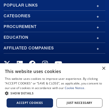
GA
POPULAR LINKS
Footer
CATEGORIES
PROCUREMENT
EDUCATION
AFFILIATED COMPANIES
×
This website uses cookies
This website uses cookies to improve user experience. By clicking
Copyright © 2026 General Atomics. All rights reserved.
“ACCEPT COOKIES" or “SAVE & CLOSE”, as applicable, you consent to
Privacy Policy
Terms and Conditions
Cookie Notice
our use of cookies in accordance with our
Cookie Notice.
Privacy Notice
Do Not Sell or Share My Personal Information
SHOW DETAILS
Accessibility
ACCEPT COOKIES
JUST NECESSARY