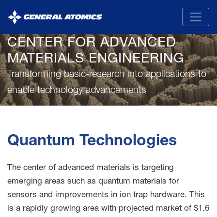
General
Atomics
CENTER FOR ADVANCED
MATERIALS ENGINEERING
Transforming basic-research into applications to
enable technology advancements
Quantum Technologies
The center of advanced materials is targeting
emerging areas such as quantum materials for
sensors and improvements in ion trap hardware. This
is a rapidly growing area with projected market of $1.6