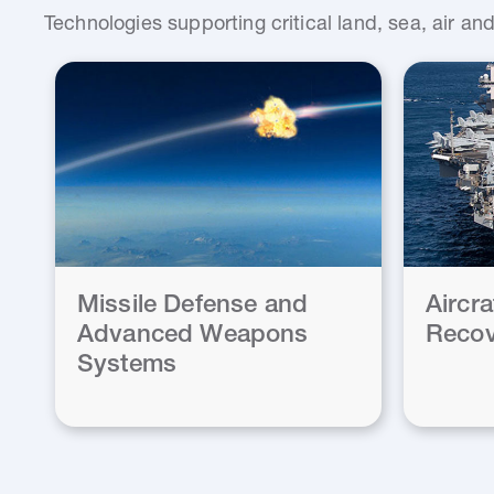
Technologies supporting critical land, sea, air a
Missile Defense and
Aircr
Advanced Weapons
Recov
Systems