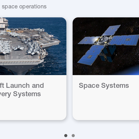
nd space operations
aft Launch and
Space Systems
ery Systems