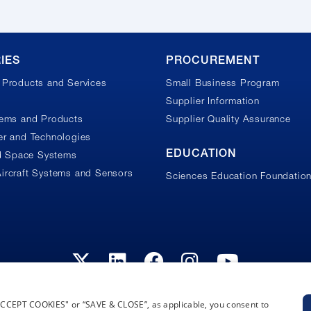
IES
PROCUREMENT
Products and Services
Small Business Program
Supplier Information
tems and Products
Supplier Quality Assurance
r and Technologies
EDUCATION
nd Space Systems
ircraft Systems and Sensors
Sciences Education Foundatio
“ACCEPT COOKIES" or “SAVE & CLOSE”, as applicable, you consent to
Privacy Policy
Terms and Conditions
Cookie Notice
Privacy Not