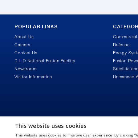
GA
POPULAR LINKS
CATEGOR
About Us
Commercial 
Footer
Careers
Defense
Contact Us
Energy Sys
DIII-D National Fusion Facility
Fusion Powe
Newsroom
Satellite a
Visitor Information
Unmanned A
This website uses cookies
This website uses cookies to improve user experience. By clicking 
Copyright © 2026 General Atomics. All rights reserved.