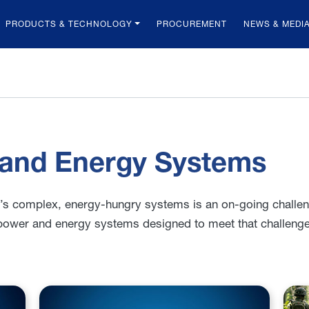
PRODUCTS & TECHNOLOGY
PROCUREMENT
NEWS & MEDI
 and Energy Systems
y’s complex, energy-hungry systems is an on-going challe
power and energy systems designed to meet that challenge 