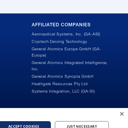
AFFILIATED COMPANIES
Aeronautical Systems, Inc. (GA-ASI)
Cryotech Deicing Technology
General Atomics Europe GmbH (GA-
Europe)
General Atomics Integrated Intelligence,
Inc.
n
General Atomics Synopta GmbH
Heathgate Resources Pty Ltd
Systems Integration, LLC (GA-SI)
×
ACCEPT COOKIES
JUST NECESSARY
ice
Do Not Sell or Share My Personal Information
Accessibility