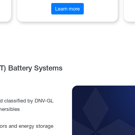
Learn more
FT) Battery Systems
d classified by DNV-GL
mersibles
ctors and energy storage