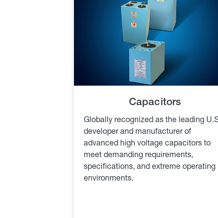
Capacitors
Globally recognized as the leading U.S
developer and manufacturer of
advanced high voltage capacitors to
meet demanding requirements,
specifications, and extreme operating
environments.