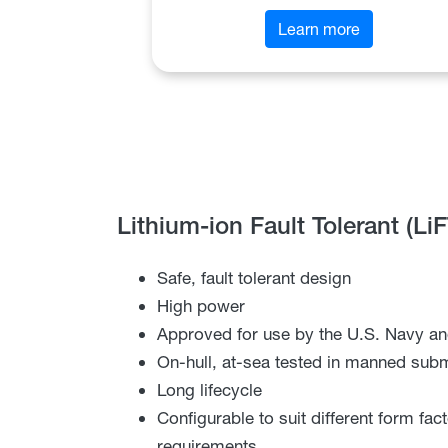
Learn more
Lithium-ion Fault Tolerant (Li
Safe, fault tolerant design
High power
Approved for use by the U.S. Navy an
On-hull, at-sea tested in manned sub
Long lifecycle
Configurable to suit different form fa
requirements