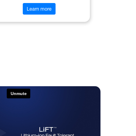
Learn more