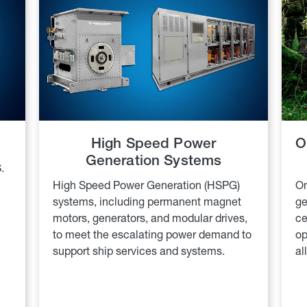
High Speed Power
O
Generation Systems
.
High Speed Power Generation (HSPG)
On
systems, including permanent magnet
ge
motors, generators, and modular drives,
ce
to meet the escalating power demand to
op
support ship services and systems.
al