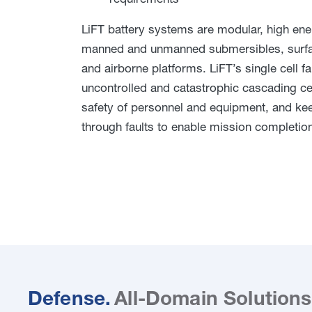
LiFT battery systems are modular, high ener
manned and unmanned submersibles, surfac
and airborne platforms. LiFT’s single cell f
uncontrolled and catastrophic cascading cell
safety of personnel and equipment, and ke
through faults to enable mission completio
Defense.
All-Domain Solutions