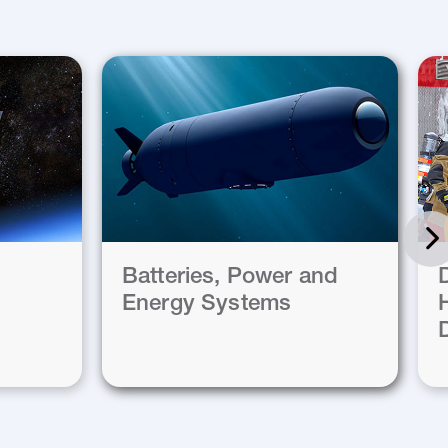
Batteries, Power and
Energy Systems