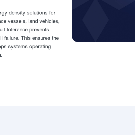
gy density solutions for
e vessels, land vehicles,
ault tolerance prevents
 failure. This ensures the
eps systems operating
n.