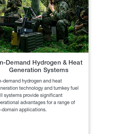
n-Demand Hydrogen & Heat
Generation Systems
-demand hydrogen and heat
neration technology and turnkey fuel
ll systems provide significant
erational advantages for a range of
l-domain applications.