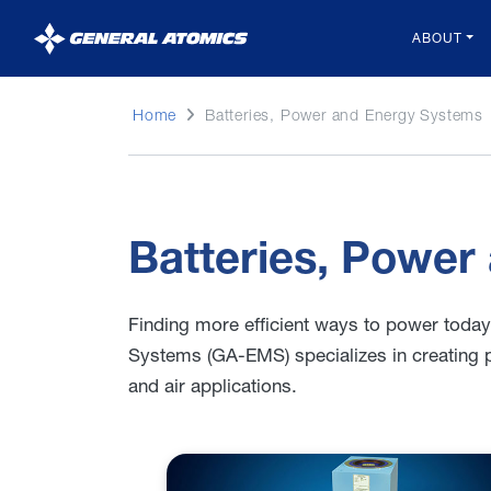
General
ABOUT
Atomics
Home
Batteries, Power and Energy Systems
Batteries, Power
Finding more efficient ways to power toda
Systems (GA-EMS) specializes in creating 
and air applications.