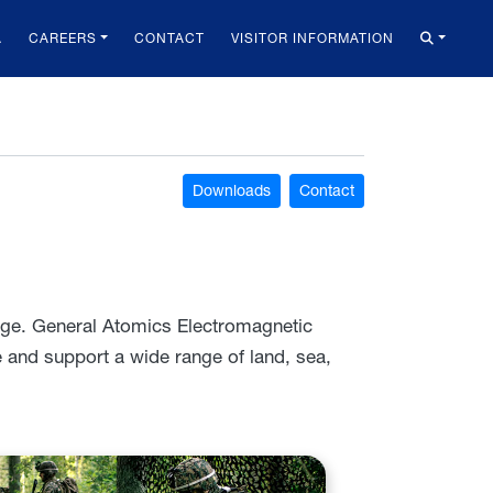
A
CAREERS
CONTACT
VISITOR INFORMATION
Downloads
Contact
nge. General Atomics Electromagnetic
and support a wide range of land, sea,