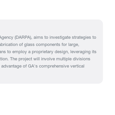
gency (DARPA), aims to investigate strategies to
abrication of glass components for large,
lans to employ a proprietary design, leveraging its
on. The project will involve multiple divisions
ll advantage of GA's comprehensive vertical