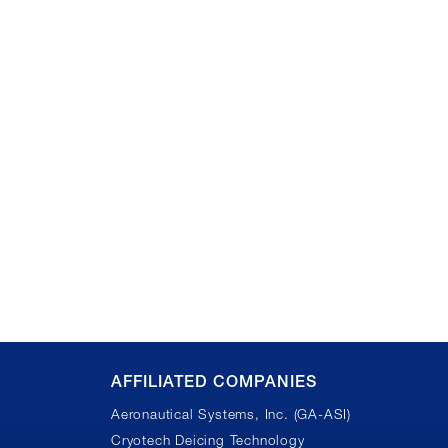
AFFILIATED COMPANIES
Aeronautical Systems, Inc. (GA-ASI)
Cryotech Deicing Technology