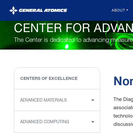
General
ABOUT
Atomics
CENTER FOR ADVA
The Center is dedicated to advancing measur
Non
CENTERS OF EXCELLENCE
The Diag
ADVANCED MATERIALS
associat
technolo
ADVANCED COMPUTING
discussi