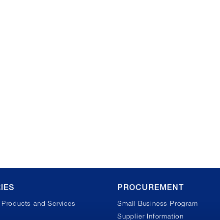
IES
PROCUREMENT
Products and Services
Small Business Program
Supplier Information