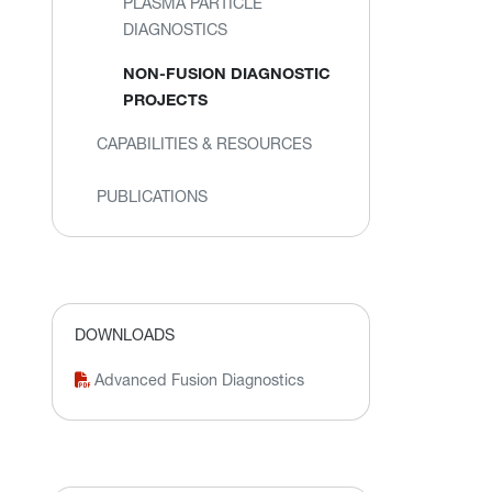
PLASMA PARTICLE
DIAGNOSTICS
NON-FUSION DIAGNOSTIC
PROJECTS
CAPABILITIES & RESOURCES
PUBLICATIONS
DOWNLOADS
Advanced Fusion Diagnostics