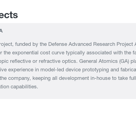
ects
A
roject, funded by the Defense Advanced Research Project A
r the exponential cost curve typically associated with the f
opic reflective or refractive optics. General Atomics (GA) p
ive experience in model-led device prototyping and fabricati
 the company, keeping all development in-house to take fu
tion capabilities.