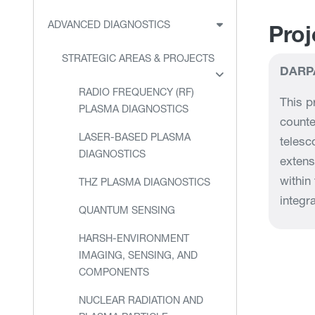
ADVANCED DIAGNOSTICS
Proj
STRATEGIC AREAS & PROJECTS
DARP
RADIO FREQUENCY (RF)
This p
PLASMA DIAGNOSTICS
counte
LASER-BASED PLASMA
telesc
DIAGNOSTICS
extens
within
THZ PLASMA DIAGNOSTICS
integra
QUANTUM SENSING
HARSH-ENVIRONMENT
IMAGING, SENSING, AND
COMPONENTS
NUCLEAR RADIATION AND