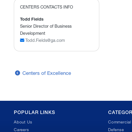
CENTERS CONTACTS INFO
Todd Fields
Senior Director of Business
Development
Todd.Fields@ga.com
Centers of Excellence
GA
POPULAR LINKS
CATEGOR
About Us
Commercial 
Footer
Careers
Defense