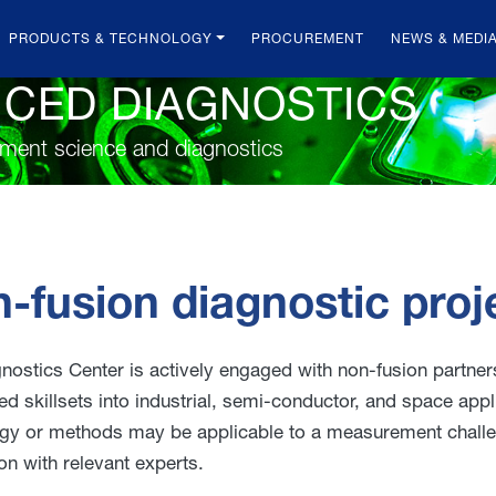
PRODUCTS & TECHNOLOGY
PROCUREMENT
NEWS & MEDI
NCED DIAGNOSTICS
ement science and diagnostics
-fusion diagnostic proj
nostics Center is actively engaged with non-fusion partn
ed skillsets into industrial, semi-conductor, and space appl
gy or methods may be applicable to a measurement challeng
on with relevant experts.