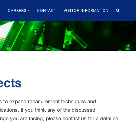
A
CAREERS
CONTACT
VISITOR INFORMATION
ects
ers to expand measurement techniques and
ications. If you think any of the discussed
e you are facing, please contact us for a detailed