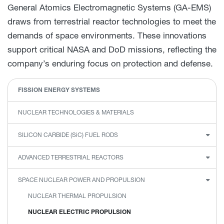
General Atomics Electromagnetic Systems (GA-EMS)
draws from terrestrial reactor technologies to meet the
demands of space environments. These innovations
support critical NASA and DoD missions, reflecting the
company’s enduring focus on protection and defense.
FISSION ENERGY SYSTEMS
NUCLEAR TECHNOLOGIES & MATERIALS
SILICON CARBIDE
(SiC)
FUEL RODS
ADVANCED TERRESTRIAL REACTORS
SPACE NUCLEAR POWER AND PROPULSION
NUCLEAR THERMAL PROPULSION
NUCLEAR ELECTRIC PROPULSION