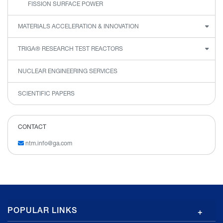
FISSION SURFACE POWER
MATERIALS ACCELERATION & INNOVATION
TRIGA® RESEARCH TEST REACTORS
NUCLEAR ENGINEERING SERVICES
SCIENTIFIC PAPERS
CONTACT
ntm.info@ga.com
GA
POPULAR LINKS