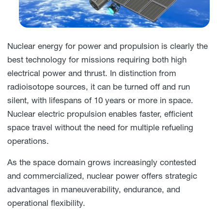
Nuclear energy for power and propulsion is clearly the
best technology for missions requiring both high
electrical power and thrust. In distinction from
radioisotope sources, it can be turned off and run
silent, with lifespans of 10 years or more in space.
Nuclear electric propulsion enables faster, efficient
space travel without the need for multiple refueling
operations.
As the space domain grows increasingly contested
and commercialized, nuclear power offers strategic
advantages in maneuverability, endurance, and
operational flexibility.