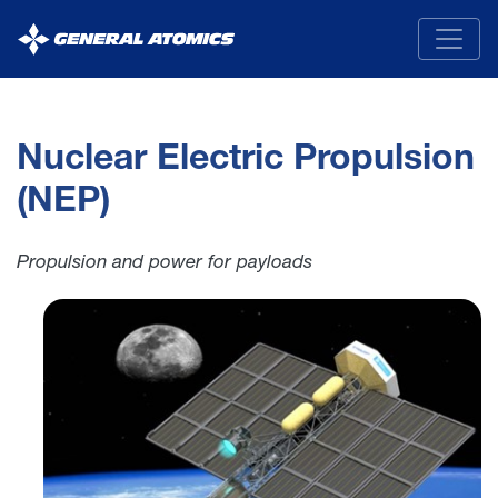
General
Atomics
Nuclear Electric Propulsion
(NEP)
Propulsion and power for payloads