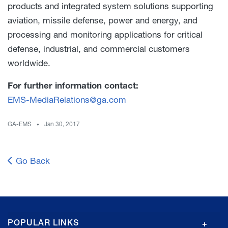
products and integrated system solutions supporting
aviation, missile defense, power and energy, and
processing and monitoring applications for critical
defense, industrial, and commercial customers
worldwide.
For further information contact:
EMS-MediaRelations@ga.com
GA-EMS
Jan 30, 2017
Go Back
GA
POPULAR LINKS