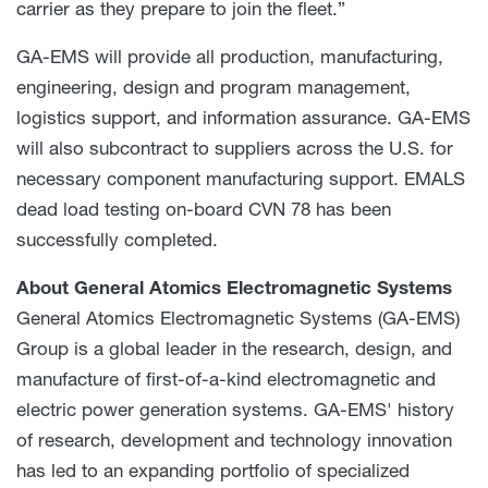
carrier as they prepare to join the fleet.”
GA-EMS will provide all production, manufacturing,
engineering, design and program management,
logistics support, and information assurance. GA-EMS
will also subcontract to suppliers across the U.S. for
necessary component manufacturing support. EMALS
dead load testing on-board CVN 78 has been
successfully completed.
About
General Atomics Electromagnetic Systems
General Atomics Electromagnetic Systems (GA-EMS)
Group is a global leader in the research, design, and
manufacture of first-of-a-kind electromagnetic and
electric power generation systems. GA-EMS' history
of research, development and technology innovation
has led to an expanding portfolio of specialized