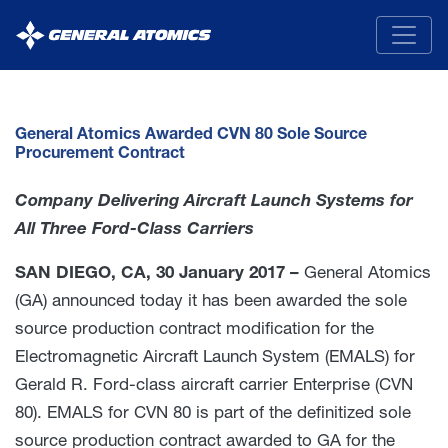
General
Atomics
General Atomics Awarded CVN 80 Sole Source
Procurement Contract
Company Delivering Aircraft Launch Systems for
All Three Ford-Class Carriers
SAN DIEGO, CA, 30 January 2017 –
General Atomics
(GA) announced today it has been awarded the sole
source production contract modification for the
Electromagnetic Aircraft Launch System (EMALS) for
Gerald R. Ford-class aircraft carrier Enterprise (CVN
80). EMALS for CVN 80 is part of the definitized sole
source production contract awarded to GA for the