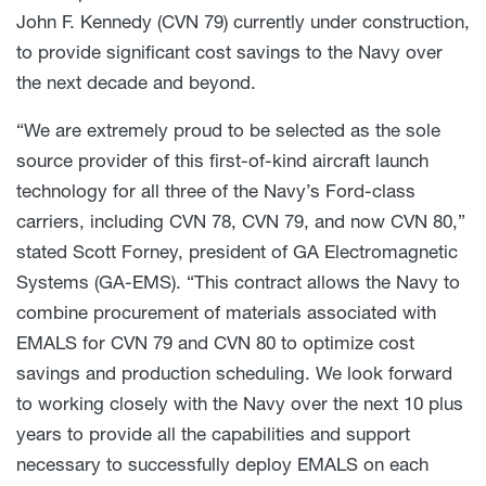
John F. Kennedy (CVN 79) currently under construction,
to provide significant cost savings to the Navy over
the next decade and beyond.
“We are extremely proud to be selected as the sole
source provider of this first-of-kind aircraft launch
technology for all three of the Navy’s Ford-class
carriers, including CVN 78, CVN 79, and now CVN 80,”
stated Scott Forney, president of GA Electromagnetic
Systems (GA-EMS). “This contract allows the Navy to
combine procurement of materials associated with
EMALS for CVN 79 and CVN 80 to optimize cost
savings and production scheduling. We look forward
to working closely with the Navy over the next 10 plus
years to provide all the capabilities and support
necessary to successfully deploy EMALS on each