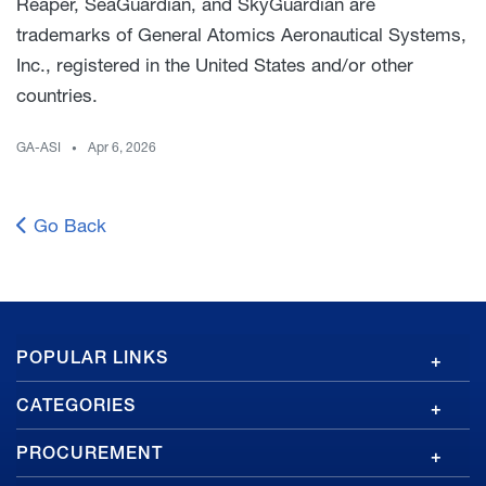
Reaper, SeaGuardian, and SkyGuardian are
trademarks of General Atomics Aeronautical Systems,
Inc., registered in the United States and/or other
countries.
GA-ASI
Apr 6, 2026
Go Back
GA
POPULAR LINKS
Footer
CATEGORIES
PROCUREMENT