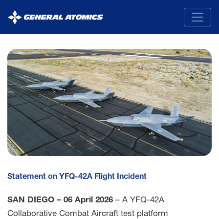
General
Atomics
Statement on YFQ-42A Flight Incident
SAN DIEGO – 06 April 2026
– A YFQ-42A
Collaborative Combat Aircraft test platform