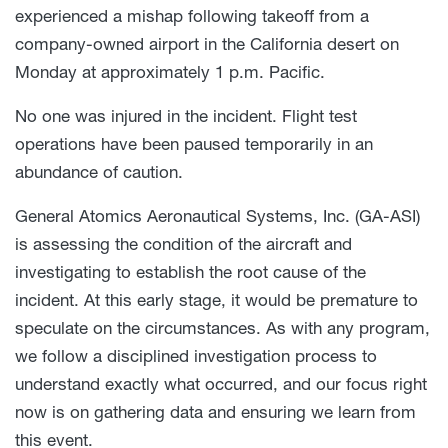
experienced a mishap following takeoff from a
company-owned airport in the California desert on
Monday at approximately 1 p.m. Pacific.
No one was injured in the incident. Flight test
operations have been paused temporarily in an
abundance of caution.
General Atomics Aeronautical Systems, Inc. (GA-ASI)
is assessing the condition of the aircraft and
investigating to establish the root cause of the
incident. At this early stage, it would be premature to
speculate on the circumstances. As with any program,
we follow a disciplined investigation process to
understand exactly what occurred, and our focus right
now is on gathering data and ensuring we learn from
this event.