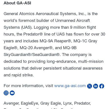
About GA-ASI
General Atomics Aeronautical Systems, Inc., is the
world’s foremost builder of Unmanned Aircraft
Systems (UAS). Logging more than 9 million flight
hours, the Predator® line of UAS has flown for over 30
years and includes MQ-9A Reaper®, MQ-1C Gray
Eagle®, MQ-20 Avenger®, and MQ-9B
SkyGuardian®/SeaGuardian®. The company is
dedicated to providing long-endurance, multi-mission
solutions that deliver persistent situational awareness
and rapid strike.
For more information, visit
www.ga-asi.com
Avenger, EagleEye, Gray Eagle, Lynx, Predator,