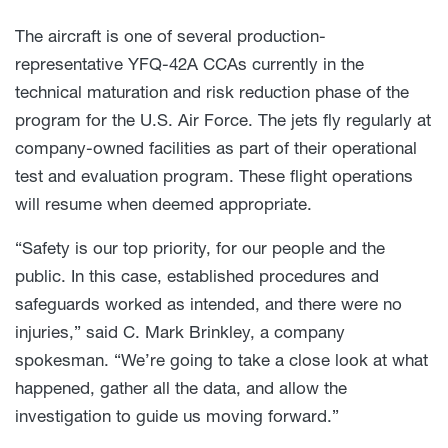
The aircraft is one of several production-
representative YFQ-42A CCAs currently in the
technical maturation and risk reduction phase of the
program for the U.S. Air Force. The jets fly regularly at
company-owned facilities as part of their operational
test and evaluation program. These flight operations
will resume when deemed appropriate.
“Safety is our top priority, for our people and the
public. In this case, established procedures and
safeguards worked as intended, and there were no
injuries,” said C. Mark Brinkley, a company
spokesman. “We’re going to take a close look at what
happened, gather all the data, and allow the
investigation to guide us moving forward.”