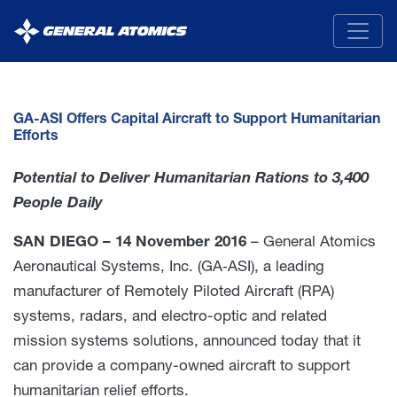
General
Atomics
GA-ASI Offers Capital Aircraft to Support Humanitarian
Efforts
Potential to Deliver Humanitarian Rations to 3,400
People Daily
SAN DIEGO – 14 November 2016
– General Atomics
Aeronautical Systems, Inc. (GA‑ASI), a leading
manufacturer of Remotely Piloted Aircraft (RPA)
systems, radars, and electro-optic and related
mission systems solutions, announced today that it
can provide a company-owned aircraft to support
humanitarian relief efforts.