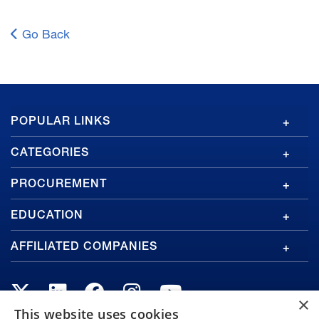
Go Back
GA
POPULAR LINKS
Footer
CATEGORIES
PROCUREMENT
EDUCATION
AFFILIATED COMPANIES
×
This website uses cookies