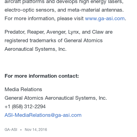
aircraft platforms and develops high energy lasers,
electro-optic sensors, and meta-material antennas.
For more information, please visit
www.ga-asi.com
.
Predator, Reaper, Avenger, Lynx, and Claw are
registered trademarks of General Atomics
Aeronautical Systems, Inc.
For more information contact:
Media Relations
General Atomics Aeronautical Systems, Inc.
+1 (858) 312-2294
ASI-MediaRelations@ga-asi.com
GA-ASI
Nov 14, 2016