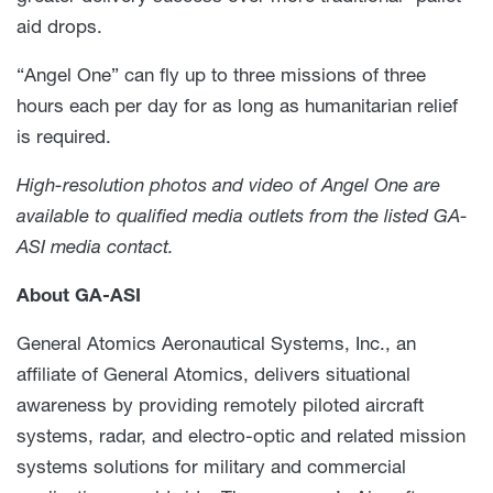
aid drops.
“Angel One” can fly up to three missions of three
hours each per day for as long as humanitarian relief
is required.
High-resolution photos and video of Angel One are
available to qualified media outlets from the listed GA-
ASI media contact.
About GA-ASI
General Atomics Aeronautical Systems, Inc., an
affiliate of General Atomics, delivers situational
awareness by providing remotely piloted aircraft
systems, radar, and electro-optic and related mission
systems solutions for military and commercial