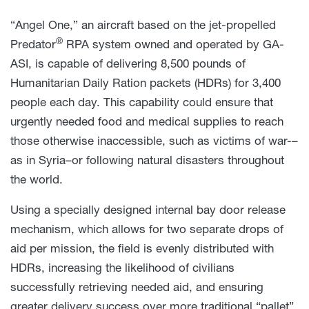
“Angel One,” an aircraft based on the jet-propelled
®
Predator
RPA system owned and operated by GA-
ASI, is capable of delivering 8,500 pounds of
Humanitarian Daily Ration packets (HDRs) for 3,400
people each day. This capability could ensure that
urgently needed food and medical supplies to reach
those otherwise inaccessible, such as victims of war-–
as in Syria–or following natural disasters throughout
the world.
Using a specially designed internal bay door release
mechanism, which allows for two separate drops of
aid per mission, the field is evenly distributed with
HDRs, increasing the likelihood of civilians
successfully retrieving needed aid, and ensuring
greater delivery success over more traditional “pallet”