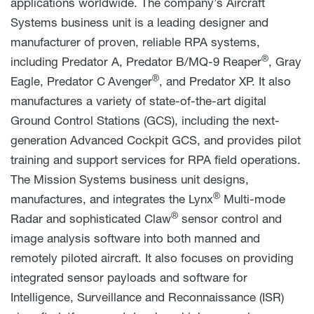
applications worldwide. The company’s Aircraft
Systems business unit is a leading designer and
manufacturer of proven, reliable RPA systems,
®
including Predator A, Predator B/MQ-9 Reaper
, Gray
®
Eagle, Predator C
Avenger
, and Predator XP. It also
manufactures a variety of state-of-the-art digital
Ground Control Stations (GCS), including the next-
generation Advanced Cockpit GCS, and provides pilot
training and support services for RPA field operations.
The Mission Systems business unit designs,
®
manufactures, and integrates the Lynx
Multi-mode
®
Radar and sophisticated Claw
sensor control and
image analysis software into both manned and
remotely piloted aircraft. It also focuses on providing
integrated sensor payloads and software for
Intelligence, Surveillance and Reconnaissance (ISR)