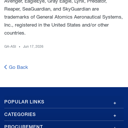
Avenger, EagleEye, Gray Eagle, Lynx, Predator,
Reaper, SeaGuardian, and SkyGuardian are
trademarks of General Atomics Aeronautical Systems,
Inc., registered in the United States and/or other
countries.
GA-ASI
Jun 17, 2026
Go Back
GA
POPULAR LINKS
Footer
CATEGORIES
PROCUREMENT