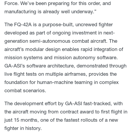
Force. We’ve been preparing for this order, and
manufacturing is already well underway.”
The FQ-42A is a purpose-built, uncrewed fighter
developed as part of ongoing investment in next-
generation semi-autonomous combat aircraft. The
aircraft’s modular design enables rapid integration of
mission systems and mission autonomy software.
GA-ASI’s software architecture, demonstrated through
live flight tests on multiple airframes, provides the
foundation for human-machine teaming in complex
combat scenarios.
The development effort by GA-ASI fast-tracked, with
the aircraft moving from contract award to first flight in
just 15 months, one of the fastest rollouts of a new
fighter in history.