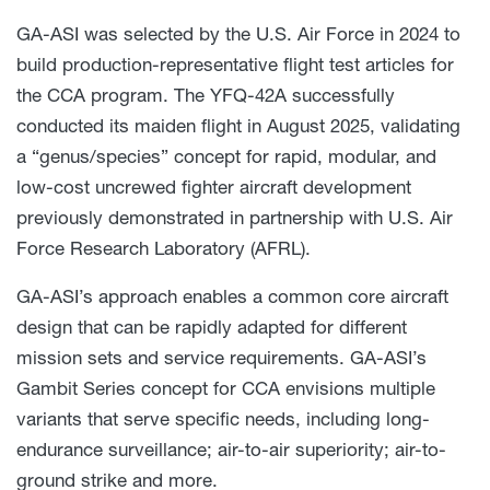
GA-ASI was selected by the U.S. Air Force in 2024 to
build production-representative flight test articles for
the CCA program. The YFQ-42A successfully
conducted its maiden flight in August 2025, validating
a “genus/species” concept for rapid, modular, and
low-cost uncrewed fighter aircraft development
previously demonstrated in partnership with U.S. Air
Force Research Laboratory (AFRL).
GA-ASI’s approach enables a common core aircraft
design that can be rapidly adapted for different
mission sets and service requirements. GA-ASI’s
Gambit Series concept for CCA envisions multiple
variants that serve specific needs, including long-
endurance surveillance; air-to-air superiority; air-to-
ground strike and more.