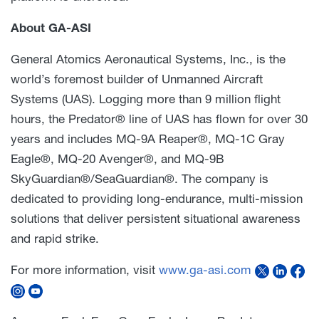
About GA-ASI
General Atomics Aeronautical Systems, Inc., is the
world’s foremost builder of Unmanned Aircraft
Systems (UAS). Logging more than 9 million flight
hours, the Predator® line of UAS has flown for over 30
years and includes MQ-9A Reaper®, MQ-1C Gray
Eagle®, MQ-20 Avenger®, and MQ-9B
SkyGuardian®/SeaGuardian®. The company is
dedicated to providing long-endurance, multi-mission
solutions that deliver persistent situational awareness
and rapid strike.
For more information, visit
www.ga-asi.com