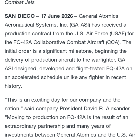
Combat Jets
SAN DIEGO – 17 June 2026
– General Atomics
Aeronautical Systems, Inc. (GA-ASI) has received a
production contract from the U.S. Air Force (USAF) for
the FQ-42A Collaborative Combat Aircraft (CCA). The
initial order is a significant milestone, beginning the
delivery of production aircraft to the warfighter. GA-
ASI designed, developed and flight-tested FQ-42A on
an accelerated schedule unlike any fighter in recent
history.
“This is an exciting day for our company and the
nation,” said company President David R. Alexander.
“Moving to production on FQ-42A is the result of an
extraordinary partnership and many years of
investments between General Atomics and the U.S. Air