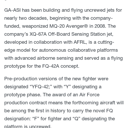
GA-ASI has been building and flying uncrewed jets for
nearly two decades, beginning with the company-
funded, weaponized MQ-20 Avenger® in 2008. The
company’s XQ-67A Off-Board Sensing Station jet,
developed in collaboration with AFRL, is a cutting-
edge model for autonomous collaborative platforms
with advanced airborne sensing and served as a flying
prototype for the FQ-42A concept.
Pre-production versions of the new fighter were
designated “YFQ-42;” with “Y” designating a
prototype phase. The award of an Air Force
production contract means the forthcoming aircraft will
be among the first in history to carry the novel FQ
designation: “F” for fighter and “Q” designating the
platform is uncrewed.