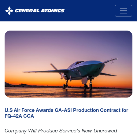
General
Atomics
U.S Air Force Awards GA-ASI Production Contract for
FQ-42A CCA
Company Will Produce Service’s New Uncrewed