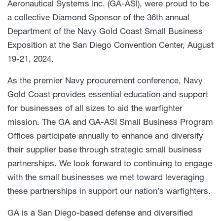
Aeronautical Systems Inc. (GA-ASI), were proud to be
a collective Diamond Sponsor of the 36th annual
Department of the Navy Gold Coast Small Business
Exposition at the San Diego Convention Center, August
19-21, 2024.
As the premier Navy procurement conference, Navy
Gold Coast provides essential education and support
for businesses of all sizes to aid the warfighter
mission. The GA and GA-ASI Small Business Program
Offices participate annually to enhance and diversify
their supplier base through strategic small business
partnerships. We look forward to continuing to engage
with the small businesses we met toward leveraging
these partnerships in support our nation’s warfighters.
GA is a San Diego-based defense and diversified