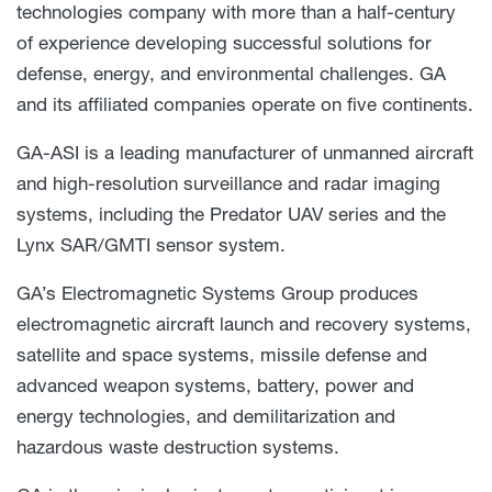
technologies company with more than a half-century
of experience developing successful solutions for
defense, energy, and environmental challenges. GA
and its affiliated companies operate on five continents.
GA-ASI is a leading manufacturer of unmanned aircraft
and high-resolution surveillance and radar imaging
systems, including the Predator UAV series and the
Lynx SAR/GMTI sensor system.
GA’s Electromagnetic Systems Group produces
electromagnetic aircraft launch and recovery systems,
satellite and space systems, missile defense and
advanced weapon systems, battery, power and
energy technologies, and demilitarization and
hazardous waste destruction systems.