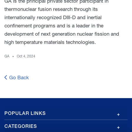
GA is the principal private sector participant in
thermonuclear fusion research through its
internationally recognized DIII-D and inertial
confinement programs and is a leader in the
development of next generation nuclear fission and
high temperature materials technologies.
GA
Oct 4, 2024
Go Back
GA
POPULAR LINKS
Footer
CATEGORIES