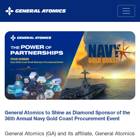
General
Atomics
General Atomics to Shine as Diamond Sponsor of the
36th Annual Navy Gold Coast Procurement Event
General Atomics (GA) and its affiliate, General Atomics