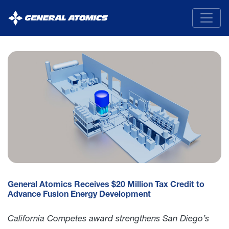
General
Atomics
General Atomics Receives $20 Million Tax Credit to
Advance Fusion Energy Development
California Competes award strengthens San Diego’s