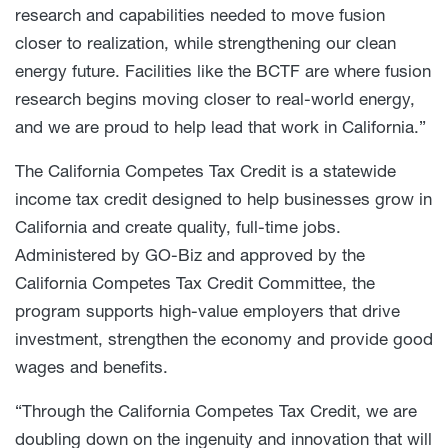
research and capabilities needed to move fusion
closer to realization, while strengthening our clean
energy future. Facilities like the BCTF are where fusion
research begins moving closer to real-world energy,
and we are proud to help lead that work in California.”
The California Competes Tax Credit is a statewide
income tax credit designed to help businesses grow in
California and create quality, full-time jobs.
Administered by GO-Biz and approved by the
California Competes Tax Credit Committee, the
program supports high-value employers that drive
investment, strengthen the economy and provide good
wages and benefits.
“Through the California Competes Tax Credit, we are
doubling down on the ingenuity and innovation that will