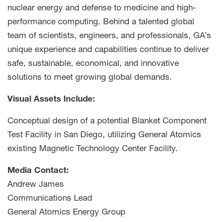
nuclear energy and defense to medicine and high-
performance computing. Behind a talented global
team of scientists, engineers, and professionals, GA’s
unique experience and capabilities continue to deliver
safe, sustainable, economical, and innovative
solutions to meet growing global demands.
Visual Assets Include:
Conceptual design of a potential Blanket Component
Test Facility in San Diego, utilizing General Atomics
existing Magnetic Technology Center Facility.
Media Contact:
Andrew James
Communications Lead
General Atomics Energy Group