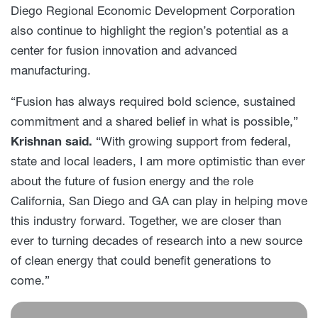
Diego Regional Economic Development Corporation
also continue to highlight the region’s potential as a
center for fusion innovation and advanced
manufacturing.
“Fusion has always required bold science, sustained
commitment and a shared belief in what is possible,”
Krishnan said.
“With growing support from federal,
state and local leaders, I am more optimistic than ever
about the future of fusion energy and the role
California, San Diego and GA can play in helping move
this industry forward. Together, we are closer than
ever to turning decades of research into a new source
of clean energy that could benefit generations to
come.”