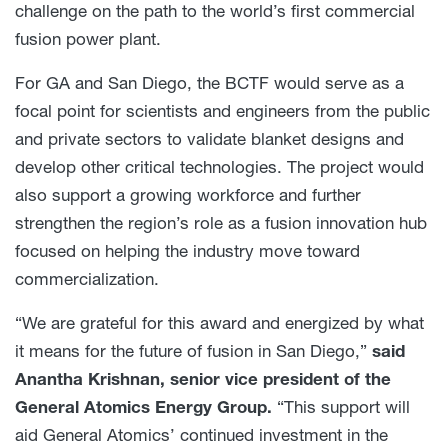
challenge on the path to the world’s first commercial
fusion power plant.
For GA and San Diego, the BCTF would serve as a
focal point for scientists and engineers from the public
and private sectors to validate blanket designs and
develop other critical technologies. The project would
also support a growing workforce and further
strengthen the region’s role as a fusion innovation hub
focused on helping the industry move toward
commercialization.
“We are grateful for this award and energized by what
it means for the future of fusion in San Diego,”
said
Anantha Krishnan, senior vice president of the
General Atomics Energy Group.
“This support will
aid General Atomics’ continued investment in the