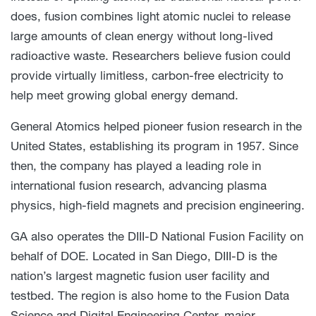
does, fusion combines light atomic nuclei to release
large amounts of clean energy without long-lived
radioactive waste. Researchers believe fusion could
provide virtually limitless, carbon-free electricity to
help meet growing global energy demand.
General Atomics helped pioneer fusion research in the
United States, establishing its program in 1957. Since
then, the company has played a leading role in
international fusion research, advancing plasma
physics, high-field magnets and precision engineering.
GA also operates the DIII-D National Fusion Facility on
behalf of DOE. Located in San Diego, DIII-D is the
nation’s largest magnetic fusion user facility and
testbed. The region is also home to the Fusion Data
Science and Digital Engineering Center, major