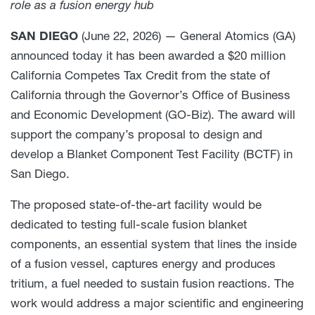
role as a fusion energy hub
SAN DIEGO
(June 22, 2026) — General Atomics (GA)
announced today it has been awarded a $20 million
California Competes Tax Credit from the state of
California through the Governor’s Office of Business
and Economic Development (GO-Biz). The award will
support the company’s proposal to design and
develop a Blanket Component Test Facility (BCTF) in
San Diego.
The proposed state-of-the-art facility would be
dedicated to testing full-scale fusion blanket
components, an essential system that lines the inside
of a fusion vessel, captures energy and produces
tritium, a fuel needed to sustain fusion reactions. The
work would address a major scientific and engineering