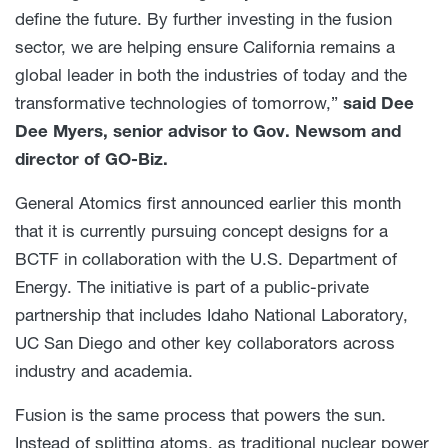
define the future. By further investing in the fusion
sector, we are helping ensure California remains a
global leader in both the industries of today and the
transformative technologies of tomorrow,”
said Dee
Dee Myers, senior advisor to Gov. Newsom and
director of GO-Biz.
General Atomics first announced earlier this month
that it is currently pursuing concept designs for a
BCTF in collaboration with the U.S. Department of
Energy. The initiative is part of a public-private
partnership that includes Idaho National Laboratory,
UC San Diego and other key collaborators across
industry and academia.
Fusion is the same process that powers the sun.
Instead of splitting atoms, as traditional nuclear power