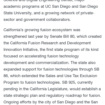
academic programs at UC San Diego and San Diego
State University, and a growing network of private-
sector and government collaborators.
California’s growing fusion ecosystem was
strengthened last year by Senate Bill 80, which created
the California Fusion Research and Development
Innovation Initiative, the first state program of its kind
focused on accelerating fusion technology
development and commercialization. The state also
expanded support for fusion technologies through SB
86, which extended the Sales and Use Tax Exclusion
Program to fusion technologies. SB 925, currently
pending in the California Legislature, would establish a
state strategic plan and regulatory roadmap for fusion.
Ongoing efforts by the city of San Diego and the San