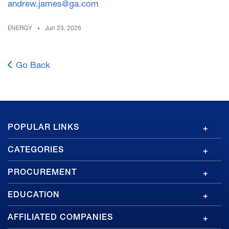
andrew.james@ga.com
ENERGY
Jun 23, 2026
Go Back
GA
POPULAR LINKS
Footer
CATEGORIES
PROCUREMENT
EDUCATION
AFFILIATED COMPANIES