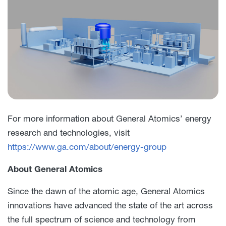
For more information about General Atomics’ energy
research and technologies, visit
https://www.ga.com/about/energy-group
About General Atomics
Since the dawn of the atomic age, General Atomics
innovations have advanced the state of the art across
the full spectrum of science and technology from