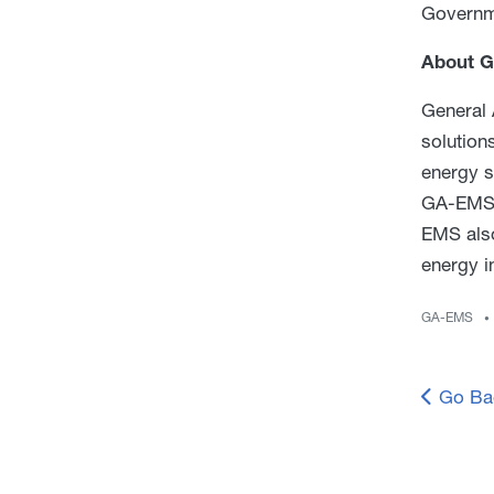
Governm
About G
General 
solution
energy s
GA-EMS o
EMS also
energy i
GA-EMS
Go Ba