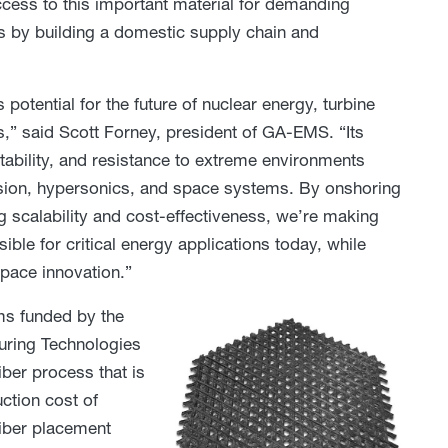
ess to this important material for demanding
s by building a domestic supply chain and
potential for the future of nuclear energy, turbine
” said Scott Forney, president of GA-EMS. “Its
stability, and resistance to extreme environments
lsion, hypersonics, and space systems. By onshoring
g scalability and cost-effectiveness, we’re making
ible for critical energy applications today, while
pace innovation.”
s funded by the
uring Technologies
ber process that is
ction cost of
fiber placement