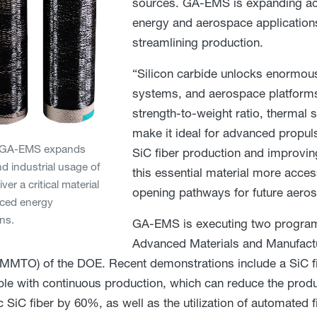
sources. GA-EMS is expanding acc
energy and aerospace application
streamlining production.
“Silicon carbide unlocks enormous 
systems, and aerospace platforms,
strength-to-weight ratio, thermal 
make it ideal for advanced propu
. GA-EMS expands
SiC fiber production and improvin
d industrial usage of
this essential material more access
iver a critical material
opening pathways for future aeros
nced energy
ons.
GA-EMS is executing two program
Advanced Materials and Manufact
AMMTO) of the DOE. Recent demonstrations include a SiC fi
le with continuous production, which can reduce the produ
 SiC fiber by 60%, as well as the utilization of automated 