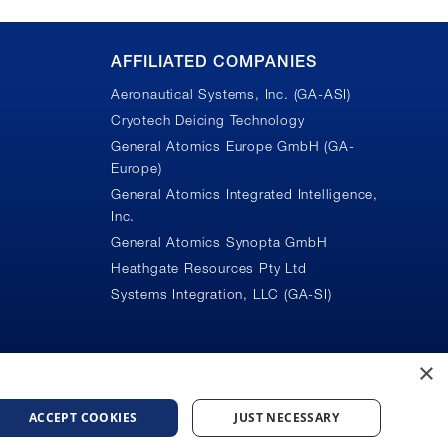
AFFILIATED COMPANIES
Aeronautical Systems, Inc. (GA-ASI)
Cryotech Deicing Technology
General Atomics Europe GmbH (GA-
Europe)
General Atomics Integrated Intelligence,
Inc.
n
General Atomics Synopta GmbH
Heathgate Resources Pty Ltd
Systems Integration, LLC (GA-SI)
×
ACCEPT COOKIES
JUST NECESSARY
ice
Do Not Sell or Share My Personal Information
Accessibility