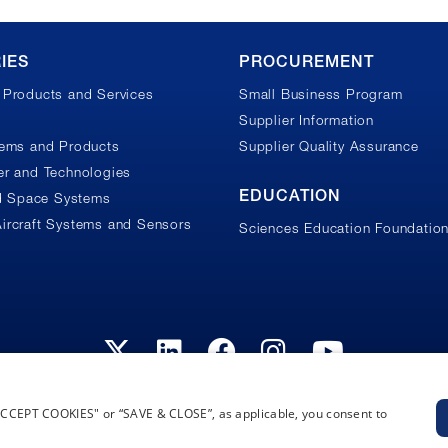
IES
PROCUREMENT
Products and Services
Small Business Program
Supplier Information
tems and Products
Supplier Quality Assurance
r and Technologies
EDUCATION
nd Space Systems
ircraft Systems and Sensors
Sciences Education Foundatio
“ACCEPT COOKIES" or “SAVE & CLOSE”, as applicable, you consent to
Privacy Policy
Terms and Conditions
Cookie Notice
Privacy Not