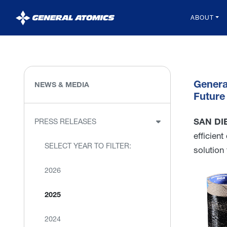
General
ABOUT
Atomics
Genera
NEWS & MEDIA
Future
SAN DIE
PRESS RELEASES
efficien
SELECT YEAR TO FILTER:
solution
2026
2025
2024