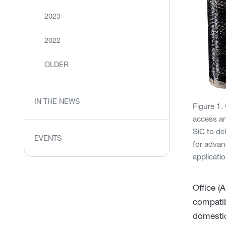
2023
2022
OLDER
IN THE NEWS
Figure 1
access an
SiC to del
EVENTS
for adva
applicati
Office (
compatib
domestic