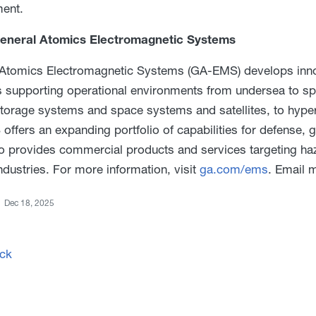
ent.
eneral Atomics Electromagnetic Systems
Atomics Electromagnetic Systems (GA-EMS) develops innov
s supporting operational environments from undersea to s
torage systems and space systems and satellites, to hype
ffers an expanding portfolio of capabilities for defense,
 provides commercial products and services targeting haz
ndustries. For more information, visit
ga.com/ems
. Email 
Dec 18, 2025
ck