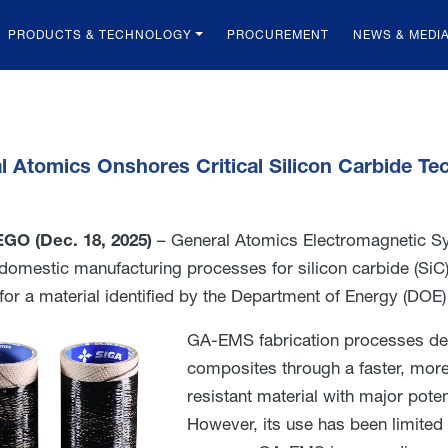
PRODUCTS & TECHNOLOGY
PROCUREMENT
NEWS & MEDI
l Atomics Onshores Critical Silicon Carbide T
GO (Dec. 18, 2025)
– General Atomics Electromagnetic Sy
t domestic manufacturing processes for silicon carbide (Si
 for a material identified by the Department of Energy (DOE)
GA-EMS fabrication processes deli
composites through a faster, more 
resistant material with major pote
However, its use has been limited 