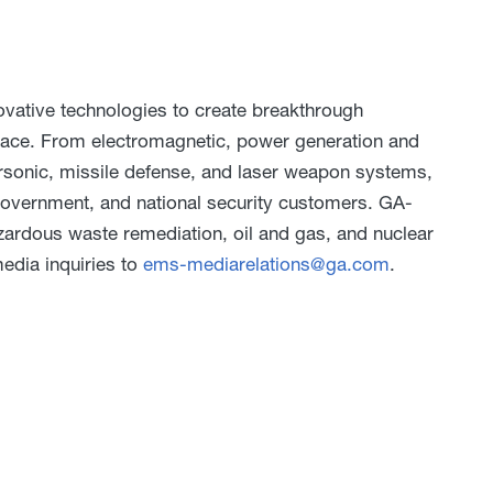
ative technologies to create breakthrough
pace. From electromagnetic, power generation and
rsonic, missile defense, and laser weapon systems,
 government, and national security customers. GA-
ardous waste remediation, oil and gas, and nuclear
media inquiries to
ems-mediarelations@ga.com
.