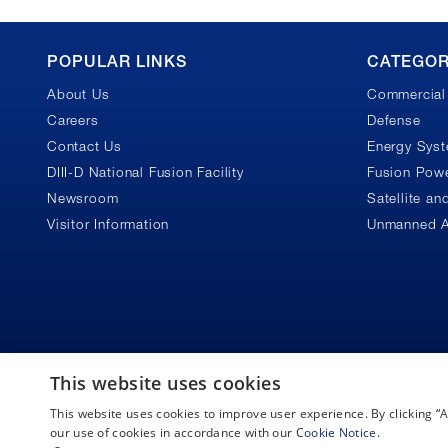
GA
POPULAR LINKS
CATEGOR
About Us
Commercial 
Footer
Careers
Defense
Contact Us
Energy Sys
DIII-D National Fusion Facility
Fusion Powe
Newsroom
Satellite a
Visitor Information
Unmanned A
This website uses cookies
This website uses cookies to improve user experience. By clicking 
Copyright © 2026 General Atomics. All rights reserved.
our use of cookies in accordance with our
Cookie Notice.