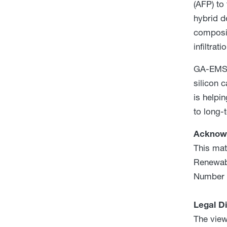
(AFP) to
hybrid d
composit
infiltrati
GA-EMS’s
silicon 
is helpi
to long-t
Acknow
This mat
Renewabl
Number 
Legal D
The view