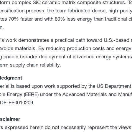
 form complex SiC ceramic matrix composite structures. To
ensification process, the team fabricated dense, high-purit
es 70% faster and with 80% less energy than traditional 
on.
 work demonstrates a practical path toward U.S.-based 
carbide materials. By reducing production costs and energ
ng enable broader deployment of advanced energy systems 
erm supply chain reliability.
ledgment
erial is based upon work supported by the US Department o
e Energy (EERE) under the Advanced Materials and Manuf
DE-EE0010209.
isclaimer
s expressed herein do not necessarily represent the views