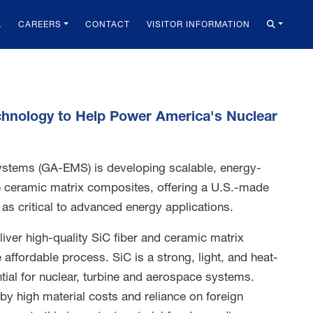
A
CAREERS
CONTACT
VISITOR INFORMATION
echnology to Help Power America's Nuclear
stems (GA-EMS) is developing scalable, energy-
C) ceramic matrix composites, offering a U.S.-made
 as critical to advanced energy applications.
ver high-quality SiC fiber and ceramic matrix
affordable process. SiC is a strong, light, and heat-
ntial for nuclear, turbine and aerospace systems.
by high material costs and reliance on foreign