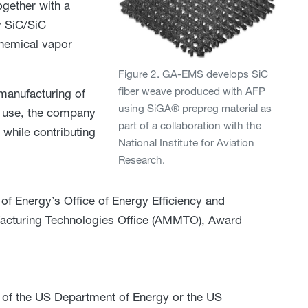
gether with a
y SiC/SiC
chemical vapor
Figure 2. GA-EMS develops SiC
fiber weave produced with AFP
manufacturing of
using SiGA® prepreg material as
y use, the company
part of a collaboration with the
while contributing
National Institute for Aviation
Research.
f Energy’s Office of Energy Efficiency and
acturing Technologies Office (AMMTO), Award
 of the US Department of Energy or the US