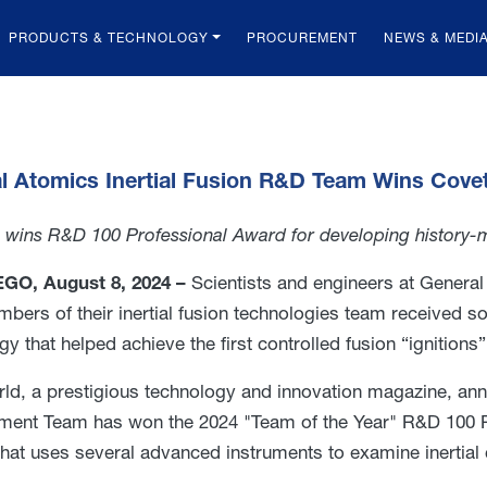
PRODUCTS & TECHNOLOGY
PROCUREMENT
NEWS & MEDI
l Atomics Inertial Fusion R&D Team Wins Cov
wins R&D 100 Professional Award for developing history-ma
GO, August 8, 2024 –
Scientists and engineers at General
mbers of their inertial fusion technologies team received 
y that helped achieve the first controlled fusion “ignitions” 
d, a prestigious technology and innovation magazine, an
ent Team has won the 2024 "Team of the Year" R&D 100 Pr
hat uses several advanced instruments to examine inertial 