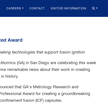
A
CAREERS
CONTACT
VISITOR INFORMATION
eted Award
king technologies that support fusion ignition
 Atomics (GA) in San Diego are celebrating this week
some remarkable news about their work in creating
in history.
nounced that GA's Metrology Research and
ofessional Award for creating a groundbreaking
confinement fusion (ICF) capsules.