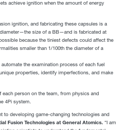
gets achieve ignition when the amount of energy
sion ignition, and fabricating these capsules is a
 diameter—the size of a BB—and is fabricated at
ossible because the tiniest defects could affect the
alities smaller than 1/100th the diameter of a
 automate the examination process of each fuel
nique properties, identify imperfections, and make
of each person on the team, from physics and
he 4Pi system.
nt to developing game-changing technologies and
rtial Fusion Technologies at General Atomics.
“I am