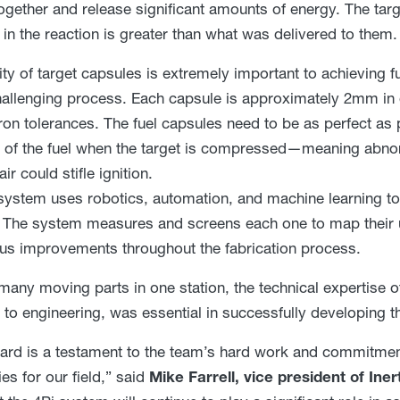
together and release significant amounts of energy. The tar
 in the reaction is greater than what was delivered to them.
ity of target capsules is extremely important to achieving fu
hallenging process. Each capsule is approximately 2mm in
on tolerances. The fuel capsules need to be as perfect as p
 of the fuel when the target is compressed—meaning abnorm
r could stifle ignition.
system uses robotics, automation, and machine learning to
 The system measures and screens each one to map their u
us improvements throughout the fabrication process.
many moving parts in one station, the technical expertise 
 to engineering, was essential in successfully developing t
ard is a testament to the team’s hard work and commitme
ies for our field,” said
Mike Farrell, vice president of Ine