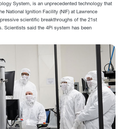
rology System, is an unprecedented technology that
he National Ignition Facility (NIF) at Lawrence
ressive scientific breakthroughs of the 21st
es. Scientists said the 4Pi system has been