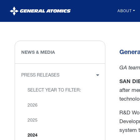
General
ABOUT
Atomics
Genera
NEWS & MEDIA
GA team 
PRESS RELEASES
SAN DIE
after me
SELECT YEAR TO FILTER:
technolog
2026
R&D Worl
2025
Developm
system t
2024