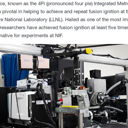
ce, known as the 4Pi (pronounced four pie) Integrated Met
pivotal in helping to achieve and repeat fusion ignition at t
e National Laboratory (LLNL). Hailed as one of the most imp
 researchers have achieved fusion ignition at least five tim
mative for experiments at NIF.