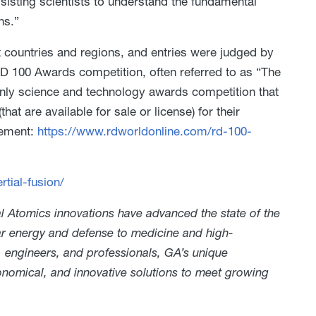
assisting scientists to understand the fundamental
ns.”
 countries and regions, and entries were judged by
 100 Awards competition, often referred to as “The
 only science and technology awards competition that
t are available for sale or license) for their
cement:
https://www.rdworldonline.com/rd-100-
tial-fusion/
 Atomics innovations have advanced the state of the
ear energy and defense to medicine and high-
, engineers, and professionals, GA’s unique
conomical, and innovative solutions to meet growing