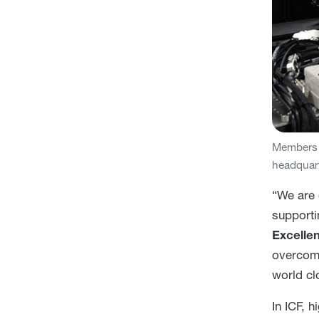
Members o
headquart
“We are 
supporti
Excelle
overcome
world cl
In ICF, 