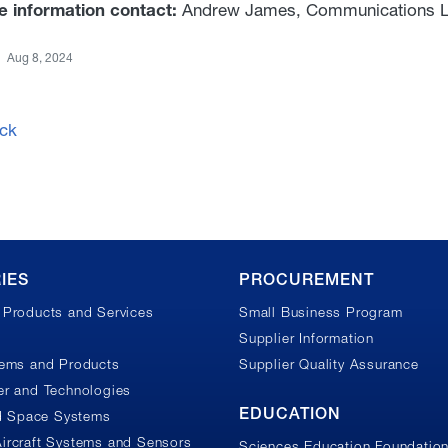
e information contact:
Andrew James, Communications L
Aug 8, 2024
ck
IES
PROCUREMENT
Products and Services
Small Business Program
Supplier Information
tems and Products
Supplier Quality Assurance
r and Technologies
EDUCATION
nd Space Systems
ircraft Systems and Sensors
Sciences Education Foundatio