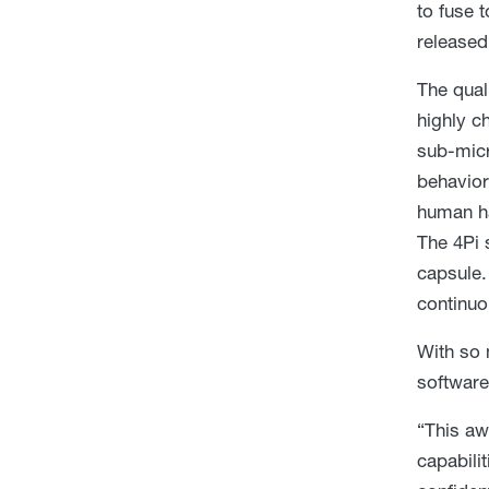
to fuse 
released
The qual
highly c
sub-micr
behavior
human hai
The 4Pi 
capsule.
continuo
With so 
software
“This aw
capabilit