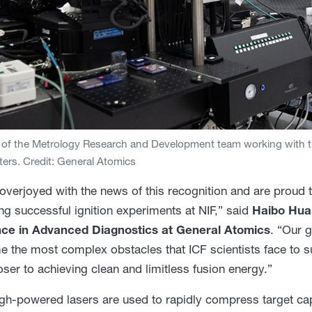
f the Metrology Research and Development team working with th
ers. Credit: General Atomics
overjoyed with the news of this recognition and are proud th
ng successful ignition experiments at NIF,” said
Haibo Huan
nce in Advanced Diagnostics at General Atomics
. “Our g
 the most complex obstacles that ICF scientists face to su
oser to achieving clean and limitless fusion energy.”
high-powered lasers are used to rapidly compress target cap