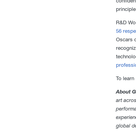
confiden
principl
R&D Worl
56 respe
Oscars o
recogniz
technolo
professi
To learn
About G
art acro
performa
experien
global 