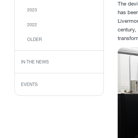
The devi
2023
has been 
Livermor
2022
century,
transfor
OLDER
IN THE NEWS
EVENTS