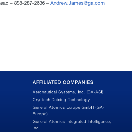
ead – 858-287-2636 –
Andrew.James@ga.com
AFFILIATED COMPANIES
Aeronautical Systems, Inc. (GA-ASI)
Cryotech Deicing Technology
General Atomics Europe GmbH (GA-
Europe)
General Atomics Integrated Intelligence,
Inc.
n