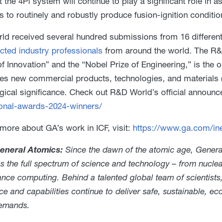
t the 4Pi system will continue to play a significant role in 
es to routinely and robustly produce fusion-ignition conditio
d received several hundred submissions from 16 different
cted industry professionals
from around the world. The R&D
f Innovation” and the “Nobel Prize of Engineering,” is the
es new commercial products, technologies, and materials (tha
gical significance. Check out R&D World’s official announ
onal-awards-2024-winners/
 more about GA’s work in ICF, visit:
https://www.ga.com/iner
eneral Atomics:
Since the dawn of the atomic age, General
ss the full spectrum of science and technology – from nucl
nce computing. Behind a talented global team of scientists
ce and capabilities continue to deliver safe, sustainable, e
demands.