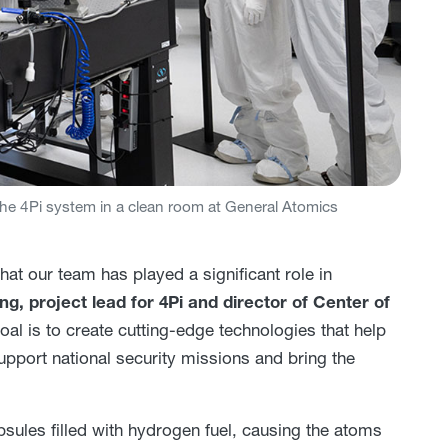
e 4Pi system in a clean room at General Atomics
at our team has played a significant role in
g, project lead for 4Pi and director of Center of
oal is to create cutting-edge technologies that help
pport national security missions and bring the
sules filled with hydrogen fuel, causing the atoms