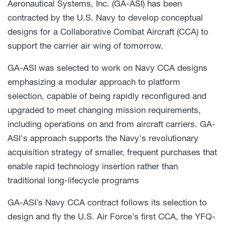
Aeronautical Systems, Inc. (GA-ASI) has been
contracted by the U.S. Navy to develop conceptual
designs for a Collaborative Combat Aircraft (CCA) to
support the carrier air wing of tomorrow.
GA-ASI was selected to work on Navy CCA designs
emphasizing a modular approach to platform
selection, capable of being rapidly reconfigured and
upgraded to meet changing mission requirements,
including operations on and from aircraft carriers. GA-
ASI's approach supports the Navy's revolutionary
acquisition strategy of smaller, frequent purchases that
enable rapid technology insertion rather than
traditional long-lifecycle programs
GA-ASI’s Navy CCA contract follows its selection to
design and fly the U.S. Air Force’s first CCA, the YFQ-