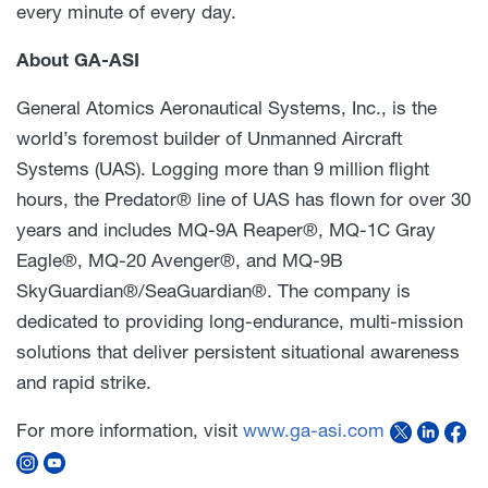
every minute of every day.
About GA-ASI
General Atomics Aeronautical Systems, Inc., is the
world’s foremost builder of Unmanned Aircraft
Systems (UAS). Logging more than 9 million flight
hours, the Predator® line of UAS has flown for over 30
years and includes MQ-9A Reaper®, MQ-1C Gray
Eagle®, MQ-20 Avenger®, and MQ-9B
SkyGuardian®/SeaGuardian®. The company is
dedicated to providing long-endurance, multi-mission
solutions that deliver persistent situational awareness
and rapid strike.
For more information, visit
www.ga-asi.com