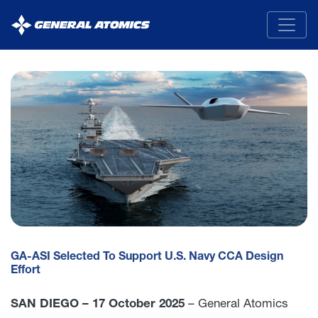
General
Atomics
GA-ASI Selected To Support U.S. Navy CCA Design
Effort
SAN DIEGO – 17 October 2025
– General Atomics