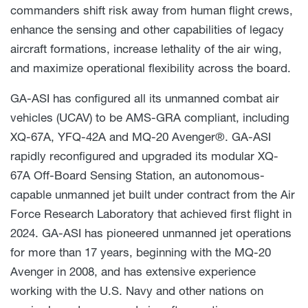
commanders shift risk away from human flight crews,
enhance the sensing and other capabilities of legacy
aircraft formations, increase lethality of the air wing,
and maximize operational flexibility across the board.
GA-ASI has configured all its unmanned combat air
vehicles (UCAV) to be AMS-GRA compliant, including
XQ-67A, YFQ-42A and MQ-20 Avenger®. GA-ASI
rapidly reconfigured and upgraded its modular XQ-
67A Off-Board Sensing Station, an autonomous-
capable unmanned jet built under contract from the Air
Force Research Laboratory that achieved first flight in
2024. GA-ASI has pioneered unmanned jet operations
for more than 17 years, beginning with the MQ-20
Avenger in 2008, and has extensive experience
working with the U.S. Navy and other nations on