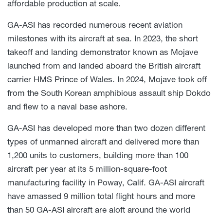
affordable production at scale.
GA-ASI has recorded numerous recent aviation
milestones with its aircraft at sea. In 2023, the short
takeoff and landing demonstrator known as Mojave
launched from and landed aboard the British aircraft
carrier HMS Prince of Wales. In 2024, Mojave took off
from the South Korean amphibious assault ship Dokdo
and flew to a naval base ashore.
GA-ASI has developed more than two dozen different
types of unmanned aircraft and delivered more than
1,200 units to customers, building more than 100
aircraft per year at its 5 million-square-foot
manufacturing facility in Poway, Calif. GA-ASI aircraft
have amassed 9 million total flight hours and more
than 50 GA-ASI aircraft are aloft around the world