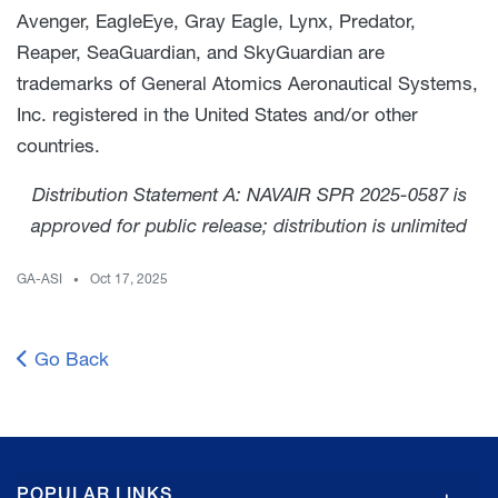
Avenger, EagleEye, Gray Eagle, Lynx, Predator,
Reaper, SeaGuardian, and SkyGuardian are
trademarks of General Atomics Aeronautical Systems,
Inc. registered in the United States and/or other
countries.
Distribution Statement A: NAVAIR SPR 2025-0587 is
approved for public release; distribution is unlimited
GA-ASI
Oct 17, 2025
Go Back
GA
POPULAR LINKS