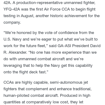
42A. A production-representative unmanned fighter,
YFQ-42A was the first Air Force CCA to begin flight
testing in August, another historic achievement for the
company.
“We’re honored by the vote of confidence from the
U.S. Navy and we’re eager to put what we’ve built to
work for the future fleet,” said GA-ASI President David
R. Alexander. “No one has more experience than we
do with unmanned combat aircraft and we’re
leveraging that to help the Navy get this capability
onto the flight deck fast.”
CCAs are highly capable, semi-autonomous jet
fighters that complement and enhance traditional,
human-piloted combat aircraft. Produced in high
quantities at comparatively low cost, they let