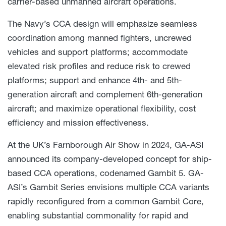
carrier-based unmanned aircraft operations.
The Navy’s CCA design will emphasize seamless
coordination among manned fighters, uncrewed
vehicles and support platforms; accommodate
elevated risk profiles and reduce risk to crewed
platforms; support and enhance 4th- and 5th-
generation aircraft and complement 6th-generation
aircraft; and maximize operational flexibility, cost
efficiency and mission effectiveness.
At the UK’s Farnborough Air Show in 2024, GA-ASI
announced its company-developed concept for ship-
based CCA operations, codenamed Gambit 5. GA-
ASI’s Gambit Series envisions multiple CCA variants
rapidly reconfigured from a common Gambit Core,
enabling substantial commonality for rapid and