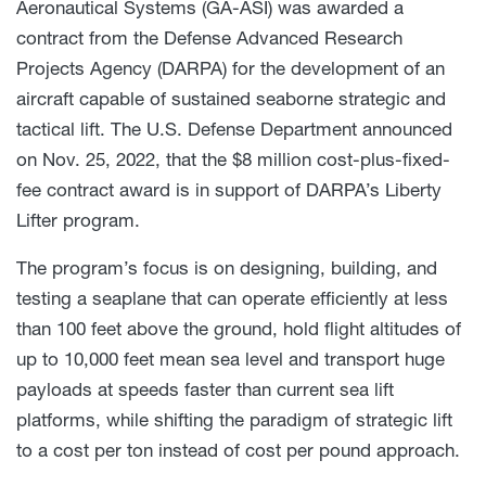
Aeronautical Systems (GA-ASI) was awarded a
contract from the Defense Advanced Research
Projects Agency (DARPA) for the development of an
aircraft capable of sustained seaborne strategic and
tactical lift. The U.S. Defense Department announced
on Nov. 25, 2022, that the $8 million cost-plus-fixed-
fee contract award is in support of DARPA’s Liberty
Lifter program.
The program’s focus is on designing, building, and
testing a seaplane that can operate efficiently at less
than 100 feet above the ground, hold flight altitudes of
up to 10,000 feet mean sea level and transport huge
payloads at speeds faster than current sea lift
platforms, while shifting the paradigm of strategic lift
to a cost per ton instead of cost per pound approach.