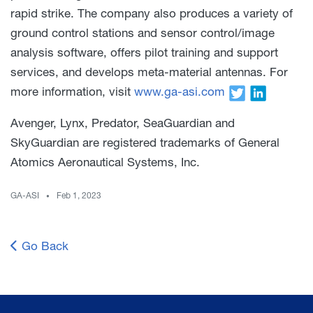
rapid strike. The company also produces a variety of
ground control stations and sensor control/image
analysis software, offers pilot training and support
services, and develops meta-material antennas. For
more information, visit
www.ga-asi.com
Avenger, Lynx, Predator, SeaGuardian and
SkyGuardian are registered trademarks of General
Atomics Aeronautical Systems, Inc.
GA-ASI
Feb 1, 2023
Go Back