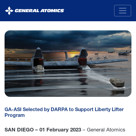
General
Atomics
GA-ASI Selected by DARPA to Support Liberty Lifter
Program
SAN DIEGO – 01 February 2023
– General Atomics