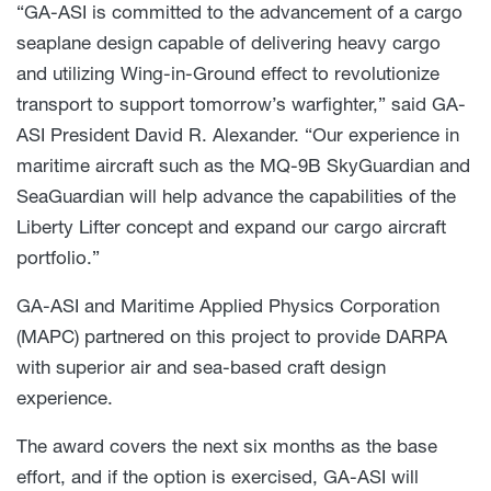
“GA-ASI is committed to the advancement of a cargo
seaplane design capable of delivering heavy cargo
and utilizing Wing-in-Ground effect to revolutionize
transport to support tomorrow’s warfighter,” said GA-
ASI President David R. Alexander. “Our experience in
maritime aircraft such as the MQ-9B SkyGuardian and
SeaGuardian will help advance the capabilities of the
Liberty Lifter concept and expand our cargo aircraft
portfolio.”
GA-ASI and Maritime Applied Physics Corporation
(MAPC) partnered on this project to provide DARPA
with superior air and sea-based craft design
experience.
The award covers the next six months as the base
effort, and if the option is exercised, GA-ASI will