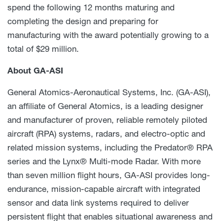
spend the following 12 months maturing and
completing the design and preparing for
manufacturing with the award potentially growing to a
total of $29 million.
About GA-ASI
General Atomics-Aeronautical Systems, Inc. (GA-ASI),
an affiliate of General Atomics, is a leading designer
and manufacturer of proven, reliable remotely piloted
aircraft (RPA) systems, radars, and electro-optic and
related mission systems, including the Predator® RPA
series and the Lynx® Multi-mode Radar. With more
than seven million flight hours, GA-ASI provides long-
endurance, mission-capable aircraft with integrated
sensor and data link systems required to deliver
persistent flight that enables situational awareness and