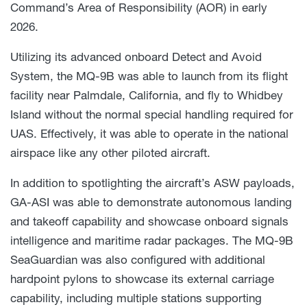
Command’s Area of Responsibility (AOR) in early
2026.
Utilizing its advanced onboard Detect and Avoid
System, the MQ-9B was able to launch from its flight
facility near Palmdale, California, and fly to Whidbey
Island without the normal special handling required for
UAS. Effectively, it was able to operate in the national
airspace like any other piloted aircraft.
In addition to spotlighting the aircraft’s ASW payloads,
GA-ASI was able to demonstrate autonomous landing
and takeoff capability and showcase onboard signals
intelligence and maritime radar packages. The MQ-9B
SeaGuardian was also configured with additional
hardpoint pylons to showcase its external carriage
capability, including multiple stations supporting