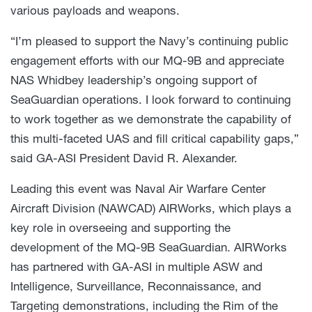
various payloads and weapons.
“I’m pleased to support the Navy’s continuing public
engagement efforts with our MQ-9B and appreciate
NAS Whidbey leadership’s ongoing support of
SeaGuardian operations. I look forward to continuing
to work together as we demonstrate the capability of
this multi-faceted UAS and fill critical capability gaps,”
said GA-ASI President David R. Alexander.
Leading this event was Naval Air Warfare Center
Aircraft Division (NAWCAD) AIRWorks, which plays a
key role in overseeing and supporting the
development of the MQ-9B SeaGuardian. AIRWorks
has partnered with GA-ASI in multiple ASW and
Intelligence, Surveillance, Reconnaissance, and
Targeting demonstrations, including the Rim of the