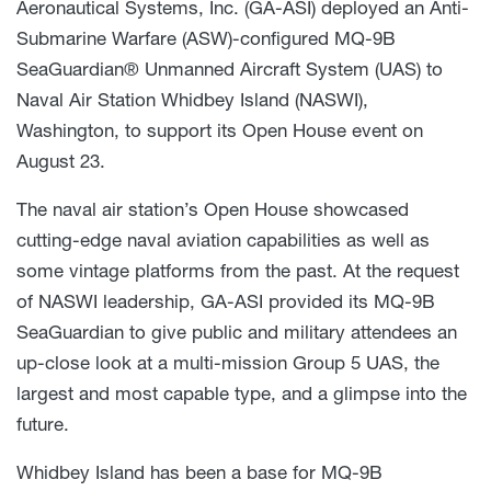
Aeronautical Systems, Inc. (GA-ASI) deployed an Anti-
Submarine Warfare (ASW)-configured MQ-9B
SeaGuardian® Unmanned Aircraft System (UAS) to
Naval Air Station Whidbey Island (NASWI),
Washington, to support its Open House event on
August 23.
The naval air station’s Open House showcased
cutting-edge naval aviation capabilities as well as
some vintage platforms from the past. At the request
of NASWI leadership, GA-ASI provided its MQ-9B
SeaGuardian to give public and military attendees an
up-close look at a multi-mission Group 5 UAS, the
largest and most capable type, and a glimpse into the
future.
Whidbey Island has been a base for MQ-9B