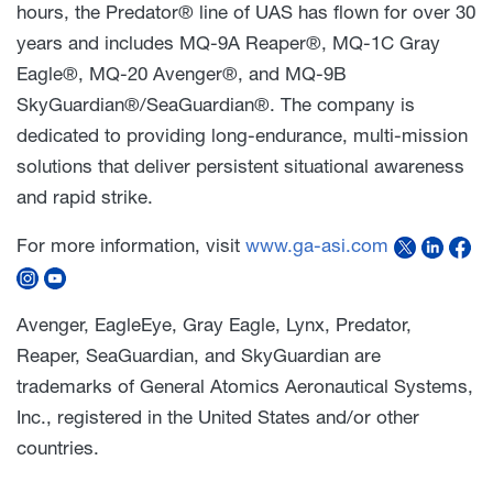
hours, the Predator® line of UAS has flown for over 30
years and includes MQ-9A Reaper®, MQ-1C Gray
Eagle®, MQ-20 Avenger®, and MQ-9B
SkyGuardian®/SeaGuardian®. The company is
dedicated to providing long-endurance, multi-mission
solutions that deliver persistent situational awareness
and rapid strike.
For more information, visit
www.ga-asi.com
Avenger, EagleEye, Gray Eagle, Lynx, Predator,
Reaper, SeaGuardian, and SkyGuardian are
trademarks of General Atomics Aeronautical Systems,
Inc., registered in the United States and/or other
countries.