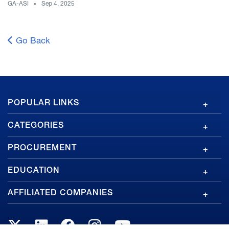
GA-ASI
Sep 4, 2025
Go Back
GA
POPULAR LINKS
Footer
CATEGORIES
PROCUREMENT
EDUCATION
AFFILIATED COMPANIES