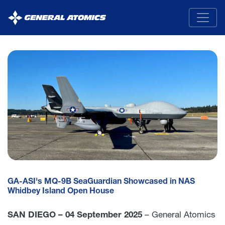
General
Atomics
GA-ASI's MQ-9B SeaGuardian Showcased in NAS
Whidbey Island Open House
SAN DIEGO – 04 September 2025
– General Atomics