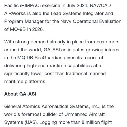
Pacific (RIMPAC) exercise in July 2024.
NAWCAD
AIRWorks is also the Lead Systems Integrator and
Program Manager for the Navy Operational Evaluation
of MQ-9B in 2026.
With strong demand already in place from customers
around the world, GA-ASI anticipates growing interest
in the MQ-9B SeaGuardian given its record of
delivering high-end maritime capabilities at a
significantly lower cost than traditional manned
maritime platforms.
About GA-ASI
General Atomics Aeronautical Systems, Inc., is the
world’s foremost builder of Unmanned Aircraft
Systems (UAS). Logging more than 8 million flight