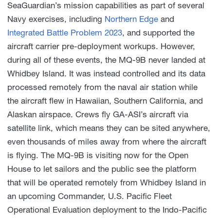
SeaGuardian’s mission capabilities as part of several
Navy exercises, including
Northern Edge
and
Integrated Battle Problem 2023
, and supported the
aircraft carrier pre-deployment workups. However,
during all of these events, the MQ-9B never landed at
Whidbey Island. It was instead controlled and its data
processed remotely from the naval air station while
the aircraft flew in Hawaiian, Southern California, and
Alaskan airspace. Crews fly GA-ASI’s aircraft via
satellite link, which means they can be sited anywhere,
even thousands of miles away from where the aircraft
is flying. The MQ-9B is visiting now for the Open
House to let sailors and the public see the platform
that will be operated remotely from Whidbey Island in
an upcoming Commander, U.S. Pacific Fleet
Operational Evaluation deployment to the Indo-Pacific