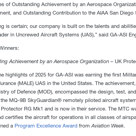
es of Outstanding Achievement by an Aerospace Organizati
nt, and Outstanding Contribution to the AIAA San Diego 
ng is certain; our company is built on the talents and abili
ader in Uncrewed Aircraft Systems (UAS),” said GA-ASI Eng
Winners:
ing Achievement by an Aerospace Organization –
UK Prote
he highlights of 2025 for GA-ASI was earning the first Milit
urance (MALE) UAS in the United States. The achievement,
istry of Defence (MOD), encompassed the design, test, and
the MQ-9B SkyGuardian® remotely piloted aircraft system
 Protector RG Mk1 and is now in their service. The MTC was
d certifies the aircraft for operations in all classes of air
rned a
Program Excellence Award
from
Aviation Week
.