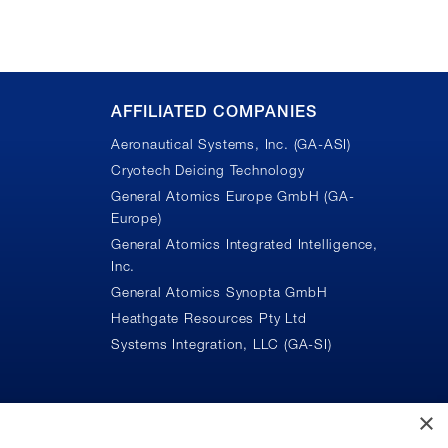
AFFILIATED COMPANIES
Aeronautical Systems, Inc. (GA-ASI)
Cryotech Deicing Technology
General Atomics Europe GmbH (GA-
Europe)
General Atomics Integrated Intelligence,
Inc.
n
General Atomics Synopta GmbH
Heathgate Resources Pty Ltd
Systems Integration, LLC (GA-SI)
×