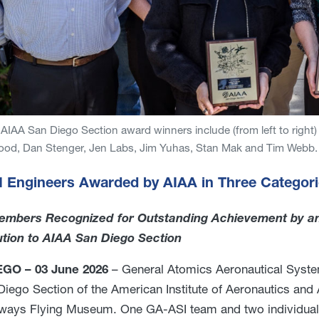
AIAA San Diego Section award winners include (from left to right) 
ood, Dan Stenger, Jen Labs, Jim Yuhas, Stan Mak and Tim Webb.
 Engineers Awarded by AIAA in Three Categor
mbers Recognized for Outstanding Achievement by a
ution to AIAA San Diego Section
GO – 03 June 2026
– General Atomics Aeronautical Syste
Diego Section of the American Institute of Aeronautics and 
rways Flying Museum. One GA-ASI team and two individual