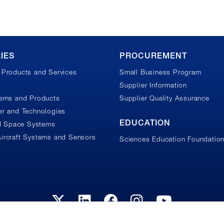
IES
PROCUREMENT
Products and Services
Small Business Program
Supplier Information
tems and Products
Supplier Quality Assurance
r and Technologies
EDUCATION
nd Space Systems
ircraft Systems and Sensors
Sciences Education Foundatio