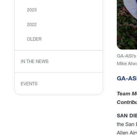
2023
2022
OLDER
GA-ASI’s 
IN THE NEWS
Mike Atw
GA-ASI
EVENTS
Team Me
Contrib
SAN DIE
the San 
Allen Ai