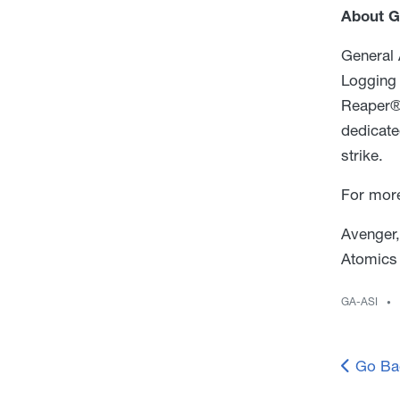
About G
General 
Logging 
Reaper®
dedicate
strike.
For more
Avenger,
Atomics 
GA-ASI
Go Ba