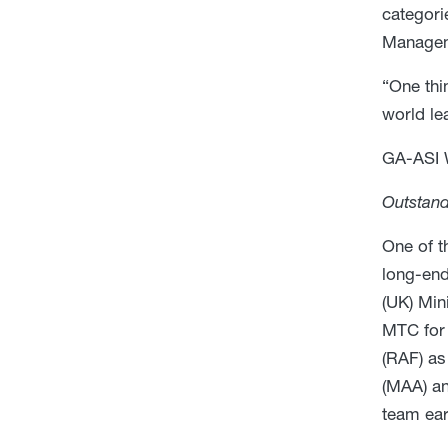
categori
Manageme
“One thi
world le
GA-ASI 
Outstand
One of t
long-end
(UK) Min
MTC for 
(RAF) as
(MAA) an
team ea