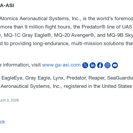
A-ASI
Atomics Aeronautical Systems, Inc., is the world’s foremo
more than 9 million flight hours, the Predator® line of UA
, MQ-1C Gray Eagle®, MQ-20 Avenger®, and MQ-9B Sky
d to providing long-endurance, multi-mission solutions that
 information, visit
www.ga-asi.com
 EagleEye, Gray Eagle, Lynx, Predator, Reaper, SeaGuardi
Aeronautical Systems, Inc., registered in the United States
Jun 3, 2026
ck