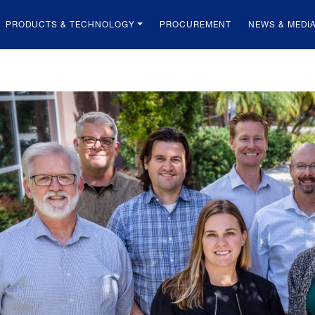
PRODUCTS & TECHNOLOGY
PROCUREMENT
NEWS & MEDI