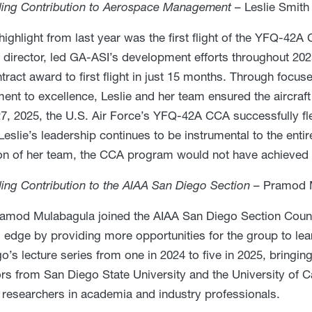
ding Contribution to Aerospace Management
– Leslie Smith
highlight from last year was the first flight of the YFQ-42A
director, led GA-ASI’s development efforts throughout 2025
tract award to first flight in just 15 months. Through focus
nt to excellence, Leslie and her team ensured the aircraft 
7, 2025, the U.S. Air Force’s YFQ-42A CCA successfully f
. Leslie’s leadership continues to be instrumental to the e
on of her team, the CCA program would not have achieved i
ing Contribution to the AIAA San Diego Section
– Pramod 
mod Mulabagula joined the AIAA San Diego Section Counci
l edge by providing more opportunities for the group to le
o’s lecture series from one in 2024 to five in 2025, bringin
rs from San Diego State University and the University of Ca
researchers in academia and industry professionals.