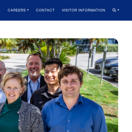
A
CAREERS
CONTACT
VISITOR INFORMATION