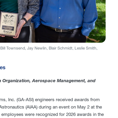
Bill Townsend, Jay Newlin, Blair Schmidt, Leslie Smith,
ies
n Organization, Aerospace Management, and
ms, Inc. (GA-ASI) engineers received awards from
Astronautics (AIAA) during an event on May 2 at the
 employees were recognized for 2026 awards in the