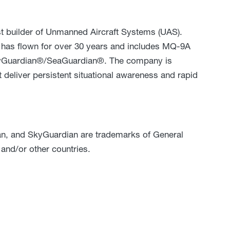
st builder of Unmanned Aircraft Systems (UAS).
S has flown for over 30 years and includes MQ-9A
Guardian®/SeaGuardian®. The company is
 deliver persistent situational awareness and rapid
an, and SkyGuardian are trademarks of General
 and/or other countries.