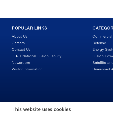
GA
POPULAR LINKS
CATEGOR
About Us
Commercial 
Footer
Careers
Defense
Contact Us
Energy Sys
DIII-D National Fusion Facility
Fusion Powe
Newsroom
Satellite a
Visitor Information
Unmanned A
This website uses cookies