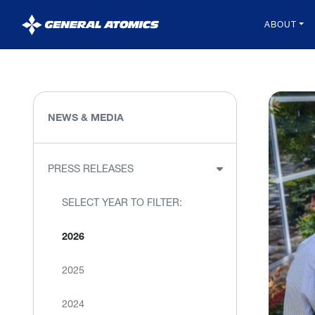
General
ABOUT
Atomics
NEWS & MEDIA
PRESS RELEASES
SELECT YEAR TO FILTER:
2026
2025
2024