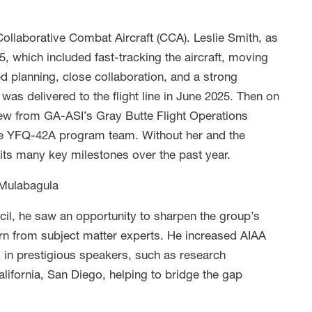
 Collaborative Combat Aircraft (CCA). Leslie Smith, as
, which included fast-tracking the aircraft, moving
ed planning, close collaboration, and a strong
was delivered to the flight line in June 2025. Then on
lew from GA-ASI’s Gray Butte Flight Operations
ntire YFQ-42A program team. Without her and the
ts many key milestones over the past year.
Mulabagula
l, he saw an opportunity to sharpen the group’s
arn from subject matter experts. He increased AIAA
g in prestigious speakers, such as research
lifornia, San Diego, helping to bridge the gap