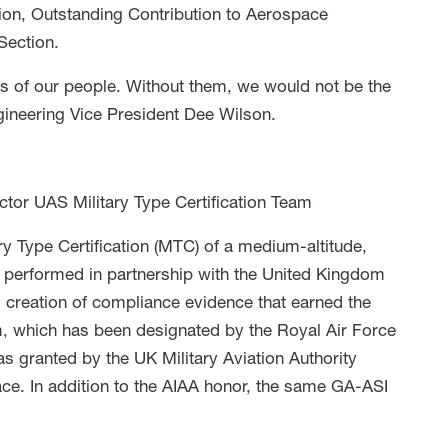
on, Outstanding Contribution to Aerospace
Section.
ties of our people. Without them, we would not be the
ineering Vice President Dee Wilson.
ctor UAS Military Type Certification Team
ary Type Certification (MTC) of a medium-altitude,
 performed in partnership with the United Kingdom
 creation of compliance evidence that earned the
, which has been designated by the Royal Air Force
 granted by the UK Military Aviation Authority
space. In addition to the AIAA honor, the same GA-ASI