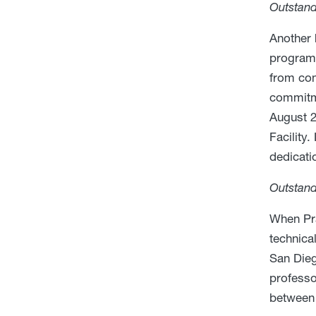
Outstan
Another 
program 
from con
commitme
August 2
Facility
dedicati
Outstand
When Pra
technica
San Dieg
professo
between 