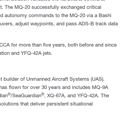
t. The MQ-20 successfully exchanged critical
end autonomy commands to the MQ-20 via a Bashi
aneuvers, adjust waypoints, and pass ADS-B track data
CA for more than five years, both before and since
ation and YFQ-42A jets.
st builder of Unmanned Aircraft Systems (UAS).
has flown for over 30 years and includes MQ-9A
®
®
ian
/SeaGuardian
, XQ-67A, and YFQ-42A. The
utions that deliver persistent situational