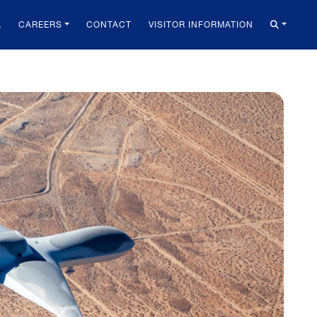
A
CAREERS
CONTACT
VISITOR INFORMATION