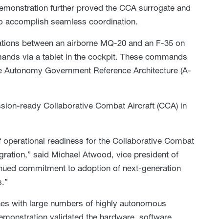
demonstration further proved the CCA surrogate and
nk to accomplish seamless coordination.
ations between an airborne MQ-20 and an F-35 on
mands via a tablet in the cockpit. These commands
he Autonomy Government Reference Architecture (A-
sion-ready Collaborative Combat Aircraft (CCA) in
of operational readiness for the Collaborative Combat
egration,” said Michael Atwood, vice president of
nued commitment to adoption of next-generation
.”
s with large numbers of highly autonomous
emonstration validated the hardware, software,