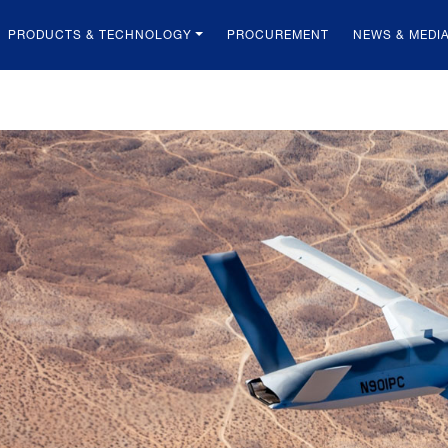
PRODUCTS & TECHNOLOGY
PROCUREMENT
NEWS & MEDI