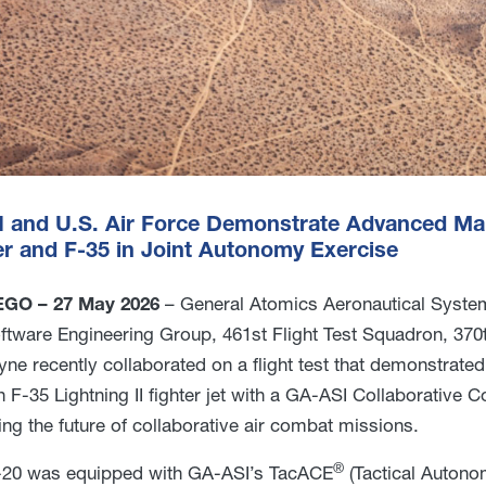
 and U.S. Air Force Demonstrate Advanced 
r and F-35 in Joint Autonomy Exercise
GO – 27 May 2026
– General Atomics Aeronautical Systems
ftware Engineering Group, 461st Flight Test Squadron, 370
ne recently collaborated on a flight test that demonstr
n F-35 Lightning II fighter jet with a GA-ASI Collaborative
ting the future of collaborative air combat missions.
®
20 was equipped with GA-ASI’s TacACE
(Tactical Autono