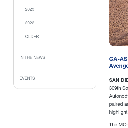
2023
2022
OLDER
IN THE NEWS
GA-ASI
Avenge
EVENTS
SAN DIE
309th So
Autonody
paired a
highligh
The MQ-