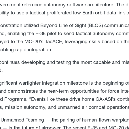
overnment reference autonomy software architecture. The 
bility to use a tactical proliferated low Earth orbit data li
nstration utilized Beyond Line of Sight (BLOS) communic
nd, enabling the F-35 pilot to send tactical autonomy com
ayed to the MQ-20’s TacACE, leveraging skills based on t
abling rapid integration.
ontinues developing and testing the most capable and mis
d.
gnificant warfighter integration milestone is the beginning 
 and demonstrates the near-term opportunities for force int
 Programs. “Events like these drive home GA-ASI’s conti
ks, mission autonomy, and unmanned air combat operations
Unmanned Teaming — the pairing of human-flown warplane
— is the future of airpower. The recent F-35 and MQ-20 d