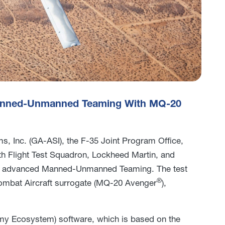
Manned-Unmanned Teaming With MQ-20
, Inc. (GA-ASI), the F-35 Joint Program Office,
th Flight Test Squadron, Lockheed Martin, and
ated advanced Manned-Unmanned Teaming. The test
®
 Combat Aircraft surrogate (MQ-20 Avenger
),
my Ecosystem) software, which is based on the