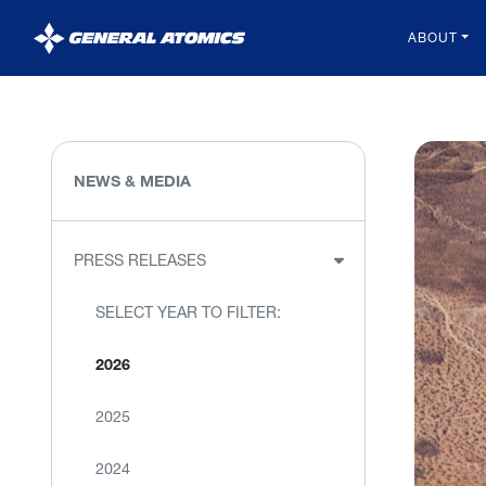
General
ABOUT
Atomics
NEWS & MEDIA
PRESS RELEASES
SELECT YEAR TO FILTER:
2026
2025
2024