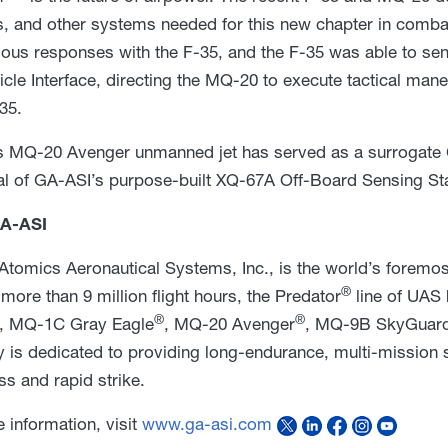
, and other systems needed for this new chapter in comba
ous responses with the F-35, and the F-35 was able to s
hicle Interface, directing the MQ-20 to execute tactical m
35.
 MQ-20 Avenger unmanned jet has served as a surrogate C
val of GA-ASI’s purpose-built XQ-67A Off-Board Sensing St
A-ASI
Atomics Aeronautical Systems, Inc., is the world’s foremo
®
more than 9 million flight hours, the Predator
line of UAS 
®
®
, MQ-1C Gray Eagle
, MQ-20 Avenger
, MQ-9B SkyGuard
is dedicated to providing long-endurance, multi-mission sol
s and rapid strike.
 information, visit
www.ga-asi.com