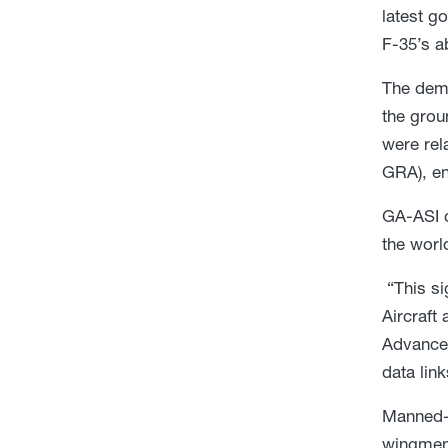
latest g
F-35’s a
The demo
the grou
were rel
GRA), en
GA-ASI c
the worl
“This si
Aircraft
Advanced
data lin
Manned-
wingmen 