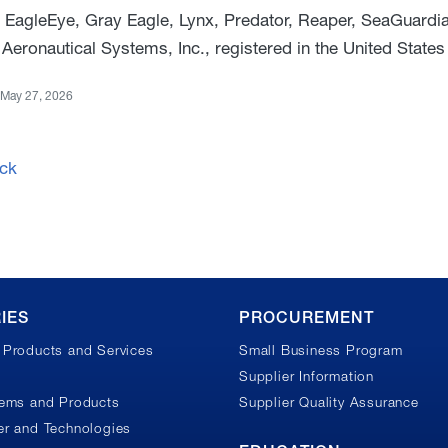
 EagleEye, Gray Eagle, Lynx, Predator, Reaper, SeaGuardi
Aeronautical Systems, Inc., registered in the United States
May 27, 2026
ck
IES
PROCUREMENT
Products and Services
Small Business Program
Supplier Information
tems and Products
Supplier Quality Assurance
r and Technologies