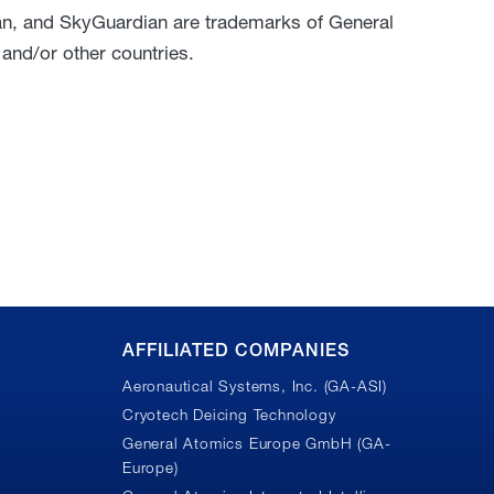
an, and SkyGuardian are trademarks of General
 and/or other countries.
AFFILIATED COMPANIES
Aeronautical Systems, Inc. (GA-ASI)
Cryotech Deicing Technology
General Atomics Europe GmbH (GA-
Europe)