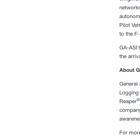
networks
autonom
Pilot Ve
to the F-
GA-ASI’s
the arri
About G
General 
Logging 
®
Reaper
company 
awarenes
For more