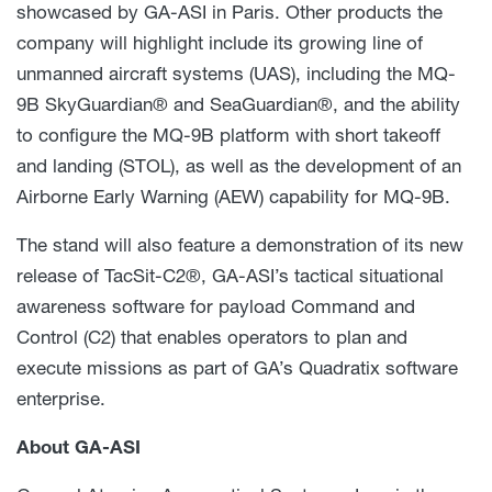
showcased by GA-ASI in Paris. Other products the
company will highlight include its growing line of
unmanned aircraft systems (UAS), including the MQ-
9B SkyGuardian® and SeaGuardian®, and the ability
to configure the MQ-9B platform with short takeoff
and landing (STOL), as well as the development of an
Airborne Early Warning (AEW) capability for MQ-9B.
The stand will also feature a demonstration of its new
release of TacSit-C2®, GA-ASI’s tactical situational
awareness software for payload Command and
Control (C2) that enables operators to plan and
execute missions as part of GA’s Quadratix software
enterprise.
About GA-ASI