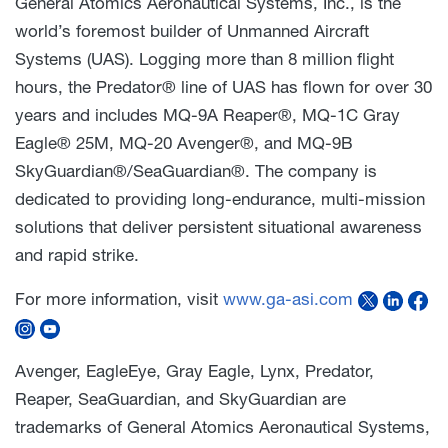
General Atomics Aeronautical Systems, Inc., is the
world’s foremost builder of Unmanned Aircraft
Systems (UAS). Logging more than 8 million flight
hours, the Predator® line of UAS has flown for over 30
years and includes MQ-9A Reaper®, MQ-1C Gray
Eagle® 25M, MQ-20 Avenger®, and MQ-9B
SkyGuardian®/SeaGuardian®. The company is
dedicated to providing long-endurance, multi-mission
solutions that deliver persistent situational awareness
and rapid strike.
For more information, visit
www.ga-asi.com
Avenger, EagleEye, Gray Eagle, Lynx, Predator,
Reaper, SeaGuardian, and SkyGuardian are
trademarks of General Atomics Aeronautical Systems,