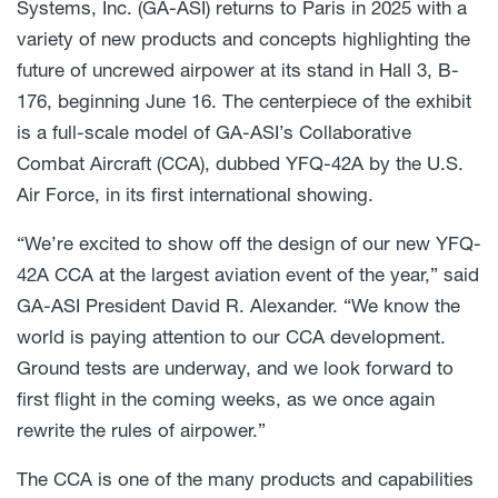
Systems, Inc. (GA-ASI) returns to Paris in 2025 with a
variety of new products and concepts highlighting the
future of uncrewed airpower at its stand in Hall 3, B-
176, beginning June 16. The centerpiece of the exhibit
is a full-scale model of GA-ASI’s Collaborative
Combat Aircraft (CCA), dubbed YFQ-42A by the U.S.
Air Force, in its first international showing.
“We’re excited to show off the design of our new YFQ-
42A CCA at the largest aviation event of the year,” said
GA-ASI President David R. Alexander. “We know the
world is paying attention to our CCA development.
Ground tests are underway, and we look forward to
first flight in the coming weeks, as we once again
rewrite the rules of airpower.”
The CCA is one of the many products and capabilities