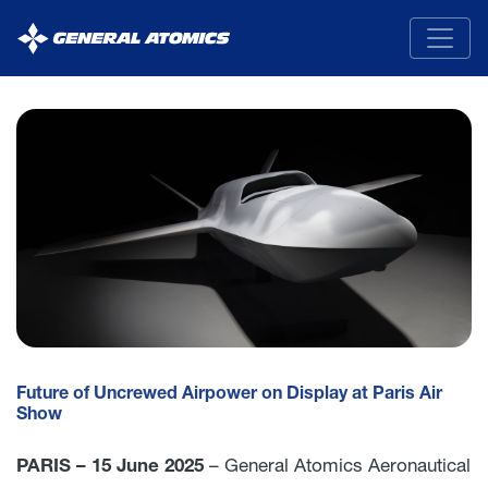
General
Atomics
Future of Uncrewed Airpower on Display at Paris Air
Show
PARIS – 15 June 2025
– General Atomics Aeronautical