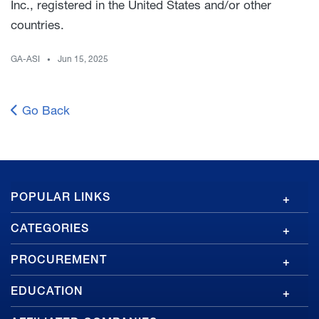
Inc., registered in the United States and/or other
countries.
GA-ASI
Jun 15, 2025
Go Back
GA
POPULAR LINKS
Footer
CATEGORIES
PROCUREMENT
EDUCATION