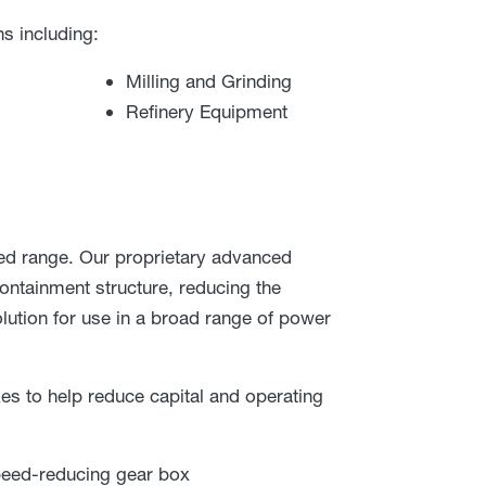
s including:
Milling and Grinding
Refinery Equipment
d range. Our proprietary advanced
ontainment structure, reducing the
lution for use in a broad range of power
xes to help reduce capital and operating
peed-reducing gear box