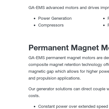
GA-EMS advanced motors and drives improve
Power Generation
Compressors
Permanent Magnet Mo
GA-EMS permanent magnet motors are desig
composite magnet retention technology offe
magnetic gap which allows for higher power 
and propulsion applications.
Our generator solutions can direct couple w
costs.
Constant power over extended speed