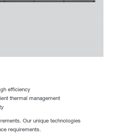
gh efficiency
icient thermal management
ty
irements. Our unique technologies
ance requirements.