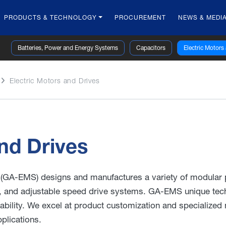
PRODUCTS & TECHNOLOGY
PROCUREMENT
NEWS & MEDI
Batteries, Power and Energy Systems
Capacitors
Electric Motors
Electric Motors and Drives
nd Drives
(GA-EMS) designs and manufactures a variety of modular
, and adjustable speed drive systems. GA-EMS unique tech
ability. We excel at product customization and specialized
plications.