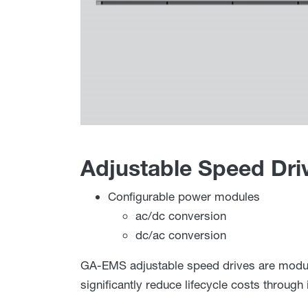
Adjustable Speed Dri
Configurable power modules
ac/dc conversion
dc/ac conversion
GA-EMS adjustable speed drives are modula
significantly reduce lifecycle costs throug