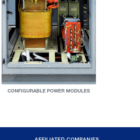
CONFIGURABLE POWER MODULES
AFFILIATED COMPANIES