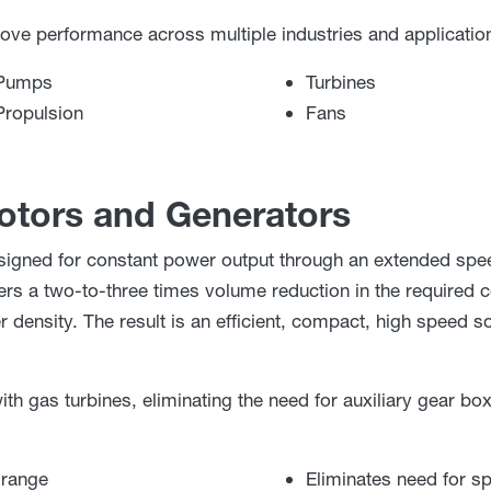
 performance across multiple industries and application
Pumps
Turbines
Propulsion
Fans
tors and Generators
ned for constant power output through an extended spee
rs a two-to-three times volume reduction in the required c
density. The result is an efficient, compact, high speed so
ith gas turbines, eliminating the need for auxiliary gear bo
 range
Eliminates need for s