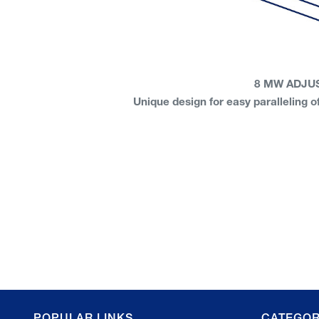
8 MW ADJU
Unique design for easy paralleling
POPULAR LINKS
CATEGOR