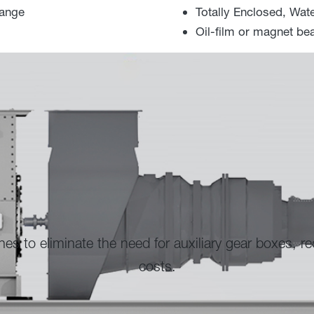
range
Totally Enclosed, Wat
Oil-film or magnet bea
auxiliary gear boxes, reducing capital and operating