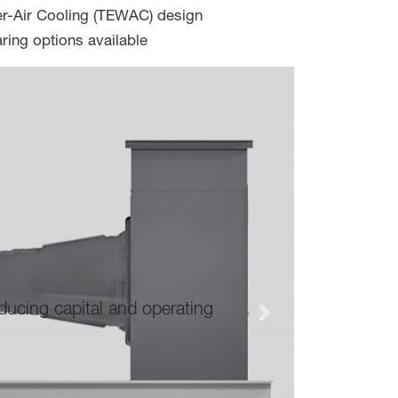
er-Air Cooling (TEWAC) design
ring options available
Advanced composite magnet reten
Next