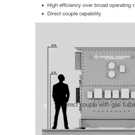
High efficiency over broad operating 
Direct couple capability
t couple with gas turbines to eliminate the need for 
Previous
costs.