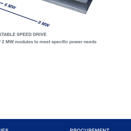
STABLE SPEED DRIVE
 of 2 MW modules to meet specific power needs
IES
PROCUREMENT