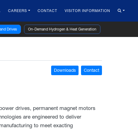
A
CAREERS
CONTACT
VISITOR INFORMATION
 and Drives
On-Demand Hydrogen & Heat Generation
Downloads
Contact
 power drives, permanent magnet motors
nologies are engineered to deliver
 manufacturing to meet exacting