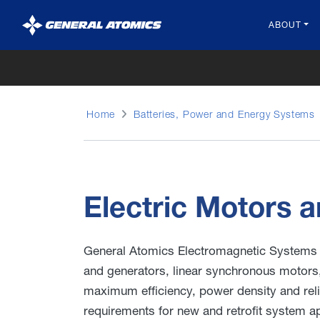
General
ABOUT
Atomics
Home
Batteries, Power and Energy Systems
Electric Motors a
General Atomics Electromagnetic Systems 
and generators, linear synchronous motors
maximum efficiency, power density and reli
requirements for new and retrofit system ap