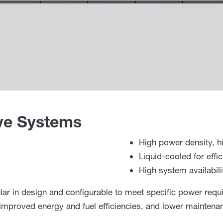
ve Systems
High power density, hi
Liquid-cooled for eff
High system availabili
r in design and configurable to meet specific power requ
h improved energy and fuel efficiencies, and lower mainten