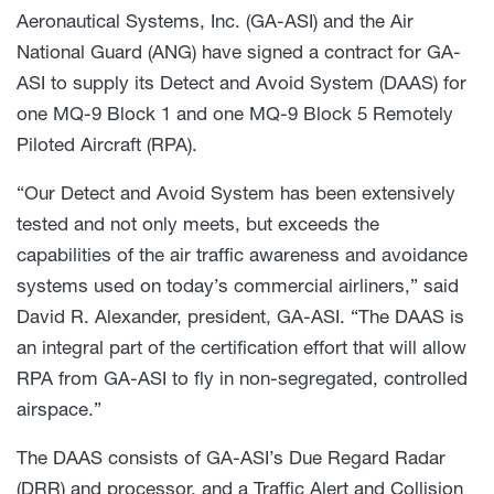
Aeronautical Systems, Inc. (GA-ASI) and the Air
National Guard (ANG) have signed a contract for GA-
ASI to supply its Detect and Avoid System (DAAS) for
one MQ-9 Block 1 and one MQ-9 Block 5 Remotely
Piloted Aircraft (RPA).
“Our Detect and Avoid System has been extensively
tested and not only meets, but exceeds the
capabilities of the air traffic awareness and avoidance
systems used on today’s commercial airliners,” said
David R. Alexander, president, GA-ASI. “The DAAS is
an integral part of the certification effort that will allow
RPA from GA-ASI to fly in non-segregated, controlled
airspace.”
The DAAS consists of GA-ASI’s Due Regard Radar
(DRR) and processor, and a Traffic Alert and Collision