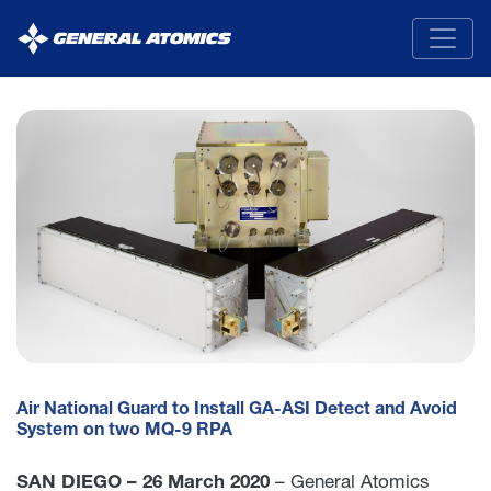
General
Atomics
Air National Guard to Install GA-ASI Detect and Avoid
System on two MQ-9 RPA
SAN DIEGO – 26 March 2020
– General Atomics