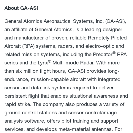
About GA-ASI
General Atomics Aeronautical Systems, Inc. (GA-ASI),
an affiliate of General Atomics, is a leading designer
and manufacturer of proven, reliable Remotely Piloted
Aircraft (RPA) systems, radars, and electro-optic and
®
related mission systems, including the Predator
RPA
®
series and the Lynx
Multi-mode Radar. With more
than six million flight hours, GA-ASI provides long-
endurance, mission-capable aircraft with integrated
sensor and data link systems required to deliver
persistent flight that enables situational awareness and
rapid strike. The company also produces a variety of
ground control stations and sensor control/image
analysis software, offers pilot training and support
services, and develops meta-material antennas. For