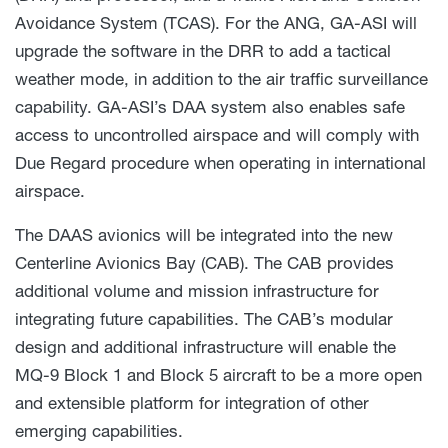
Avoidance System (TCAS). For the ANG, GA-ASI will
upgrade the software in the DRR to add a tactical
weather mode, in addition to the air traffic surveillance
capability. GA-ASI’s DAA system also enables safe
access to uncontrolled airspace and will comply with
Due Regard procedure when operating in international
airspace.
The DAAS avionics will be integrated into the new
Centerline Avionics Bay (CAB). The CAB provides
additional volume and mission infrastructure for
integrating future capabilities. The CAB’s modular
design and additional infrastructure will enable the
MQ-9 Block 1 and Block 5 aircraft to be a more open
and extensible platform for integration of other
emerging capabilities.