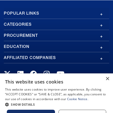
GA
POPULAR LINKS
Footer
CATEGORIES
PROCUREMENT
EDUCATION
AFFILIATED COMPANIES
×
This website uses cookies
This website uses cookies to improve user experience. By clicking
Copyright © 2026 General Atomics. All rights reserved.
“ACCEPT COOKIES" or “SAVE & CLOSE”, as applicable, you consent to
our use of cookies in accordance with our
Cookie Notice.
Privacy Policy
Terms and Conditions
Cookie Notice
Privacy Notice
Do Not Sell or Share My Personal Information
SHOW DETAILS
Accessibility