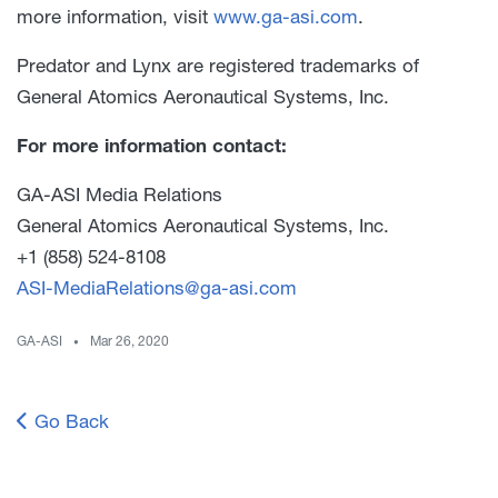
more information, visit
www.ga-asi.com
.
Predator and Lynx are registered trademarks of
General Atomics Aeronautical Systems, Inc.
For more information contact:
GA-ASI Media Relations
General Atomics Aeronautical Systems, Inc.
+1 (858) 524-8108
ASI-MediaRelations@ga-asi.com
GA-ASI
Mar 26, 2020
Go Back