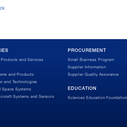
ck
IES
PROCUREMENT
Products and Services
Small Business Program
Supplier Information
tems and Products
Supplier Quality Assurance
r and Technologies
EDUCATION
nd Space Systems
ircraft Systems and Sensors
Sciences Education Foundatio