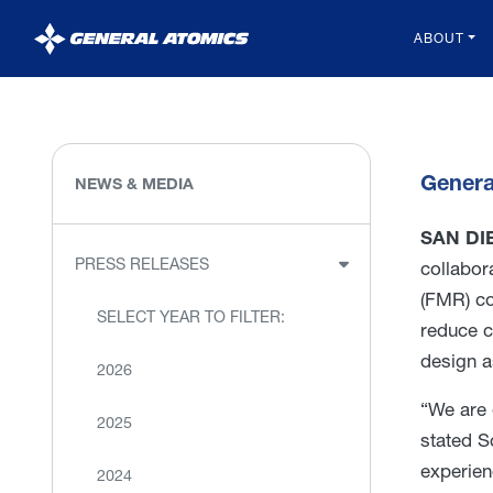
General
ABOUT
Atomics
Genera
NEWS & MEDIA
SAN DIE
PRESS RELEASES
collabor
(FMR) co
SELECT YEAR TO FILTER:
reduce c
design a
2026
“We are 
2025
stated S
experien
2024