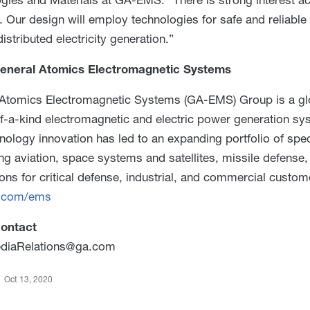
 Our design will employ technologies for safe and reliable 
istributed electricity generation.”
eneral Atomics Electromagnetic Systems
Atomics Electromagnetic Systems (GA-EMS) Group is a glob
-of-a-kind electromagnetic and electric power generation 
nology innovation has led to an expanding portfolio of spe
ng aviation, space systems and satellites, missile defens
ions for critical defense, industrial, and commercial custom
.com/ems
ontact
iaRelations@ga.com
Oct 13, 2020