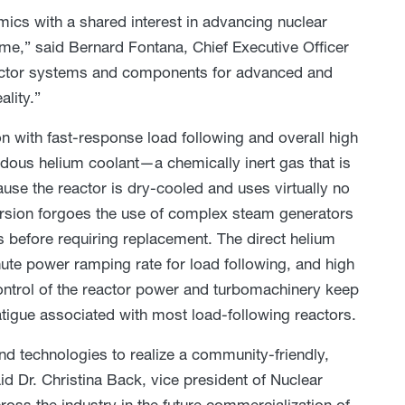
mics with a shared interest in advancing nuclear
ome,” said Bernard Fontana, Chief Executive Officer
eactor systems and components for advanced and
ality.”
 with fast-response load following and overall high
dous helium coolant—a chemically inert gas that is
se the reactor is dry-cooled and uses virtually no
ersion forgoes the use of complex steam generators
rs before requiring replacement. The direct helium
ute power ramping rate for load following, and high
ontrol of the reactor power and turbomachinery keep
fatigue associated with most load-following reactors.
nd technologies to realize a community-friendly,
d Dr. Christina Back, vice president of Nuclear
oss the industry in the future commercialization of