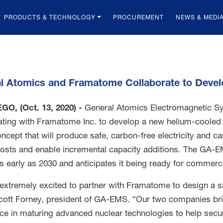
PRODUCTS & TECHNOLOGY
PROCUREMENT
NEWS & MEDI
l Atomics and Framatome Collaborate to Devel
GO, (Oct. 13, 2020) -
General Atomics Electromagnetic Sy
ating with Framatome Inc. to develop a new helium-cooled
ncept that will produce safe, carbon-free electricity and ca
osts and enable incremental capacity additions. The GA-E
s early as 2030 and anticipates it being ready for commerc
extremely excited to partner with Framatome to design a saf
cott Forney, president of GA-EMS. “Our two companies br
ce in maturing advanced nuclear technologies to help secur