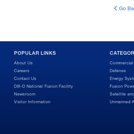
Go Ba
GA
POPULAR LINKS
CATEGOR
About Us
Commercial 
Footer
Careers
Defense
Contact Us
Energy Sys
DIII-D National Fusion Facility
Fusion Powe
Newsroom
Satellite a
Visitor Information
Unmanned A