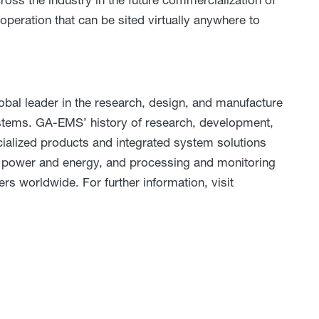
operation that can be sited virtually anywhere to
al leader in the research, design, and manufacture
systems. GA-EMS’ history of research, development,
cialized products and integrated system solutions
e, power and energy, and processing and monitoring
ers worldwide. For further information, visit