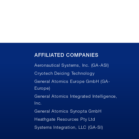
AFFILIATED COMPANIES
Aeronautical Systems, Inc. (GA-ASI)
Cryotech Deicing Technology
General Atomics Europe GmbH (GA-
Europe)
General Atomics Integrated Intelligence,
Inc.
n
General Atomics Synopta GmbH
Heathgate Resources Pty Ltd
Systems Integration, LLC (GA-SI)