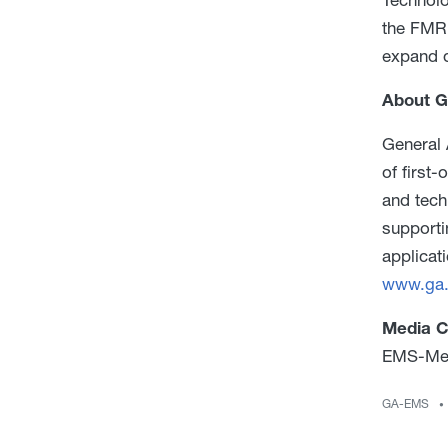
the FMR.
expand d
About G
General 
of first
and tech
supporti
applicat
www.ga
Media C
EMS-Med
GA-EMS