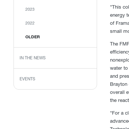
“This co
2023
energy t
of Frama
2022
small mo
OLDER
The FMR 
efficien
IN THE NEWS
nonexplo
water to
and pres
EVENTS
Brayton 
overall 
the reac
“For a c
advanced
Technolo