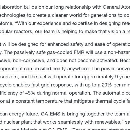
llaboration builds on our long relationship with General Ato
echnologies to create a cleaner world for generations to c
tome. “With our experience and expertise in designing r
dular reactors, our team is helping to make that vision a re
will be designed for enhanced safety and ease of operation
cy. The passively safe gas-cooled FMR will use a non-hazar
sive, non-corrosive, and does not become activated. Becau
 operate, it can be sited nearly anywhere. The power conv
surizers, and the fuel will operate for approximately 9 yea
cycle enables fast grid response, with up to a 20% per min
efficiency of 45% during normal operation. The automatic c
tor at a constant temperature that mitigates thermal cycle 
lean energy future, GA-EMS is bringing together the team a
 nuclear plant that works seamlessly with renewables,” sai
gies and Materials at GA-EMS. “There is strong interest acr