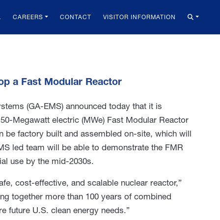
A
CAREERS
CONTACT
VISITOR INFORMATION
op a Fast Modular Reactor
stems (GA-EMS) announced today that it is
 50-Megawatt electric (MWe) Fast Modular Reactor
n be factory built and assembled on-site, which will
MS led team will be able to demonstrate the FMR
ial use by the mid-2030s.
e, cost-effective, and scalable nuclear reactor,”
ing together more than 100 years of combined
e future U.S. clean energy needs.”