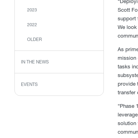
“Deployi
Scott Fo
2023
support 
2022
We look 
communic
OLDER
As prime
mission 
IN THE NEWS
tasks in
subsyste
provide 
EVENTS
transfer 
“Phase 1
leverage
solution
communic