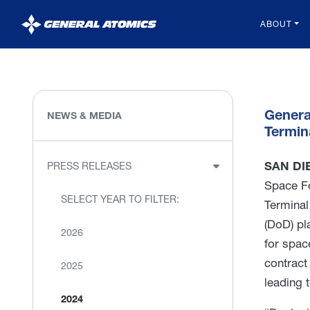
General
ABOUT
Atomics
Genera
NEWS & MEDIA
Termin
SAN DIE
PRESS RELEASES
Space F
SELECT YEAR TO FILTER:
Terminal
(DoD) pl
2026
for spac
contract
2025
leading 
2024