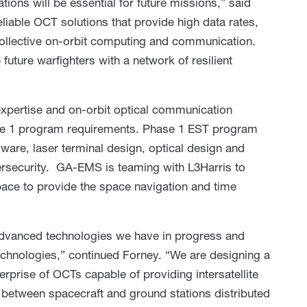
ions will be essential for future missions,” said
liable OCT solutions that provide high data rates,
 collective on-orbit computing and communication.
future warfighters with a network of resilient
expertise and on-orbit optical communication
ase 1 program requirements. Phase 1 EST program
ware, laser terminal design, optical design and
rsecurity. GA-EMS is teaming with L3Harris to
ce to provide the space navigation and time
advanced technologies we have in progress and
chnologies,” continued Forney. “We are designing a
erprise of OCTs capable of providing intersatellite
 between spacecraft and ground stations distributed