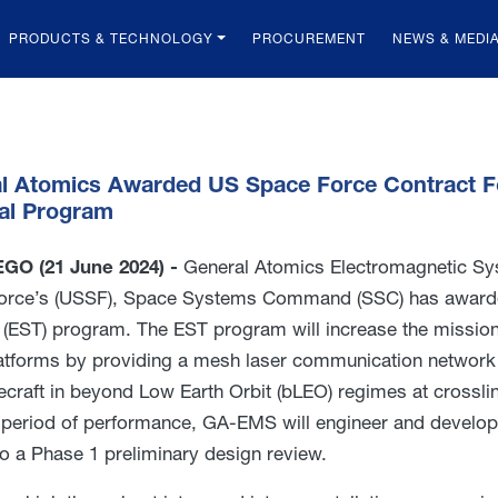
PRODUCTS & TECHNOLOGY
PROCUREMENT
NEWS & MEDI
l Atomics Awarded US Space Force Contract Fo
al Program
GO (21 June 2024) -
General Atomics Electromagnetic Sy
orce’s (USSF), Space Systems Command (SSC) has awarde
 (EST) program. The EST program will increase the mission
atforms by providing a mesh laser communication network f
ecraft in beyond Low Earth Orbit (bLEO) regimes at crossl
 period of performance, GA-EMS will engineer and develo
to a Phase 1 preliminary design review.