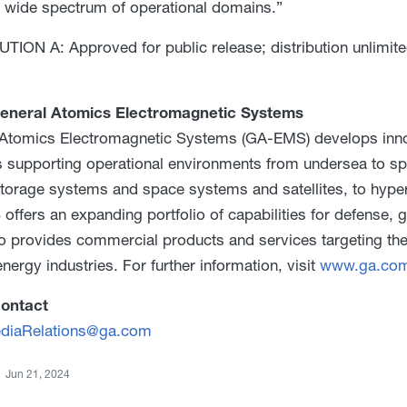
 wide spectrum of operational domains.”
TION A: Approved for public release; distribution unlimite
eneral Atomics Electromagnetic Systems
Atomics Electromagnetic Systems (GA-EMS) develops innov
s supporting operational environments from undersea to s
torage systems and space systems and satellites, to hype
ffers an expanding portfolio of capabilities for defense,
 provides commercial products and services targeting the
nergy industries. For further information, visit
www.ga.co
ontact
iaRelations@ga.com
Jun 21, 2024