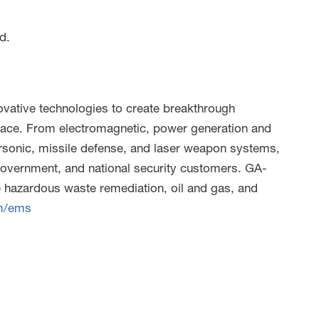
d.
ative technologies to create breakthrough
pace. From electromagnetic, power generation and
rsonic, missile defense, and laser weapon systems,
 government, and national security customers. GA-
 hazardous waste remediation, oil and gas, and
m/ems