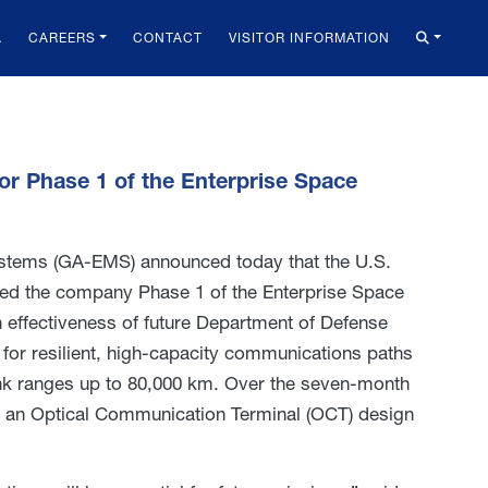
A
CAREERS
CONTACT
VISITOR INFORMATION
r Phase 1 of the Enterprise Space
stems (GA-EMS) announced today that the U.S.
d the company Phase 1 of the Enterprise Space
 effectiveness of future Department of Defense
or resilient, high-capacity communications paths
ink ranges up to 80,000 km. Over the seven-month
p an Optical Communication Terminal (OCT) design