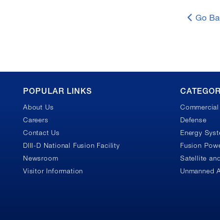
Go Ba
GA
POPULAR LINKS
CATEGOR
About Us
Commercial 
Footer
Careers
Defense
Contact Us
Energy Sys
DIII-D National Fusion Facility
Fusion Powe
Newsroom
Satellite a
Visitor Information
Unmanned A