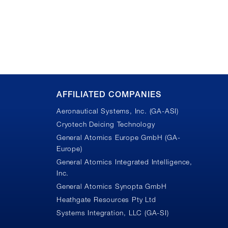
AFFILIATED COMPANIES
Aeronautical Systems, Inc. (GA-ASI)
Cryotech Deicing Technology
General Atomics Europe GmbH (GA-
Europe)
General Atomics Integrated Intelligence,
Inc.
n
General Atomics Synopta GmbH
Heathgate Resources Pty Ltd
Systems Integration, LLC (GA-SI)