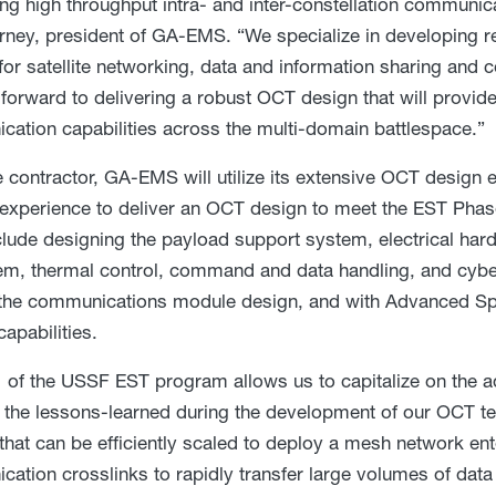
ng high throughput intra- and inter-constellation communicat
rney, president of GA-EMS. “We specialize in developing re
for satellite networking, data and information sharing and
forward to delivering a robust OCT design that will provide 
ation capabilities across the multi-domain battlespace.”
 contractor, GA-EMS will utilize its extensive OCT design 
experience to deliver an OCT design to meet the EST Ph
clude designing the payload support system, electrical hard
m, thermal control, command and data handling, and cybe
the communications module design, and with Advanced Spa
capabilities.
 of the USSF EST program allows us to capitalize on the 
 the lessons-learned during the development of our OCT te
 that can be efficiently scaled to deploy a mesh network ent
ation crosslinks to rapidly transfer large volumes of data