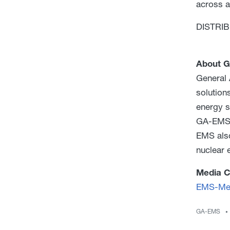
across a
DISTRIBU
About G
General 
solution
energy s
GA-EMS o
EMS also
nuclear e
Media C
EMS-Med
GA-EMS