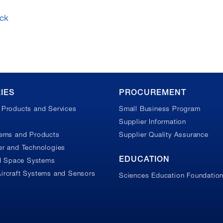
ck
IES
PROCUREMENT
Products and Services
Small Business Program
Supplier Information
tems and Products
Supplier Quality Assurance
r and Technologies
EDUCATION
nd Space Systems
ircraft Systems and Sensors
Sciences Education Foundatio