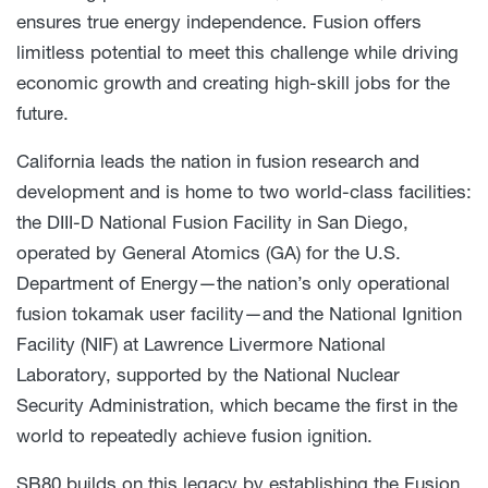
ensures true energy independence. Fusion offers
limitless potential to meet this challenge while driving
economic growth and creating high-skill jobs for the
future.
California leads the nation in fusion research and
development and is home to two world-class facilities:
the DIII-D National Fusion Facility in San Diego,
operated by General Atomics (GA) for the U.S.
Department of Energy—the nation’s only operational
fusion tokamak user facility—and the National Ignition
Facility (NIF) at Lawrence Livermore National
Laboratory, supported by the National Nuclear
Security Administration, which became the first in the
world to repeatedly achieve fusion ignition.
SB80 builds on this legacy by establishing the Fusion