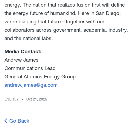
energy. The nation that realizes fusion first will define
the energy future of humankind. Here in San Diego,
we’re building that future—together with our
collaborators across government, academia, industry,
and the national labs.
Media Contact:
Andrew James
Communications Lead
General Atomics Energy Group
andrew.james@ga.com
ENERGY
Oct 21, 2025
Go Back