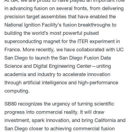
in advancing fusion on several fronts, from delivering
precision target assemblies that have enabled the
National Ignition Facility’s fusion breakthroughs to
building the world’s most powerful pulsed
superconducting magnet for the ITER experiment in
France. More recently, we have collaborated with UC
San Diego to launch the San Diego Fusion Data
Science and Digital Engineering Center—uniting
academia and industry to accelerate innovation
through artificial intelligence and high-performance
computing.
SB80 recognizes the urgency of turning scientific
progress into commercial reality. It will draw
investment, spark innovation, and bring California and
San Diego closer to achieving commercial fusion