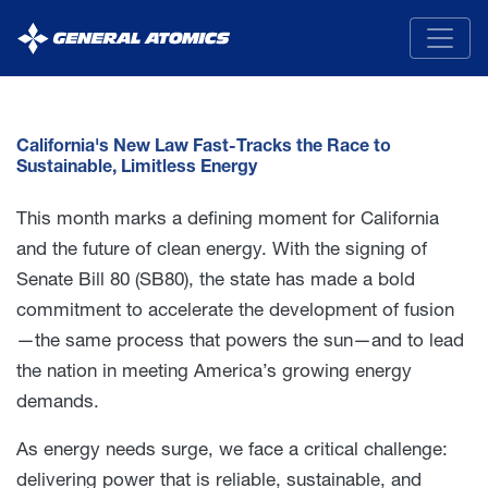
General
Atomics
California's New Law Fast-Tracks the Race to
Sustainable, Limitless Energy
This month marks a defining moment for California
and the future of clean energy. With the signing of
Senate Bill 80 (SB80), the state has made a bold
commitment to accelerate the development of fusion
—the same process that powers the sun—and to lead
the nation in meeting America’s growing energy
demands.
As energy needs surge, we face a critical challenge:
delivering power that is reliable, sustainable, and