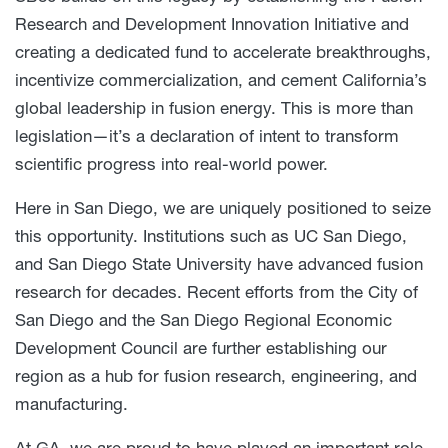
Research and Development Innovation Initiative and
creating a dedicated fund to accelerate breakthroughs,
incentivize commercialization, and cement California’s
global leadership in fusion energy. This is more than
legislation—it’s a declaration of intent to transform
scientific progress into real-world power.
Here in San Diego, we are uniquely positioned to seize
this opportunity. Institutions such as UC San Diego,
and San Diego State University have advanced fusion
research for decades. Recent efforts from the City of
San Diego and the San Diego Regional Economic
Development Council are further establishing our
region as a hub for fusion research, engineering, and
manufacturing.
At GA, we are proud to have played an important role