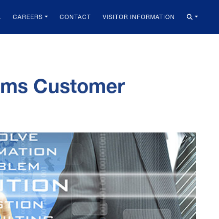
A
CAREERS
CONTACT
VISITOR INFORMATION
tems Customer