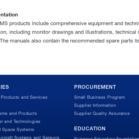
ntation
MS products include comprehensive equipment and technica
ion, including monitor drawings and illustrations, technical
 The manuals also contain the recommended spare parts lis
IES
PROCUREMENT
Products and Services
Small Business Program
Supplier Information
tems and Products
Supplier Quality Assurance
r and Technologies
EDUCATION
nd Space Systems
ircraft Systems and Sensors
Sciences Education Foundatio