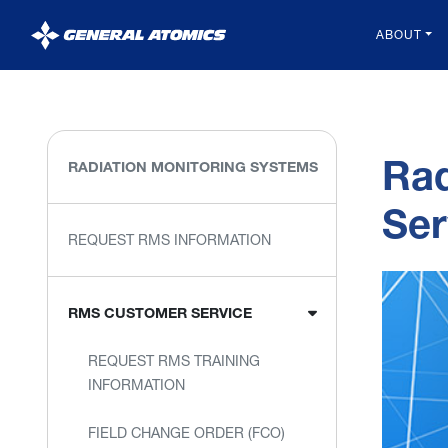
General
ABOUT
Atomics
Rad
RADIATION MONITORING SYSTEMS
Ser
REQUEST RMS INFORMATION
RMS CUSTOMER SERVICE
REQUEST RMS TRAINING
INFORMATION
FIELD CHANGE ORDER (FCO)