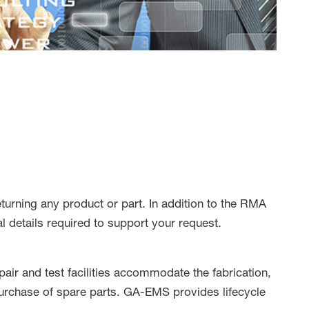
rning any product or part. In addition to the RMA
l details required to support your request.
r and test facilities accommodate the fabrication,
 purchase of spare parts. GA-EMS provides lifecycle