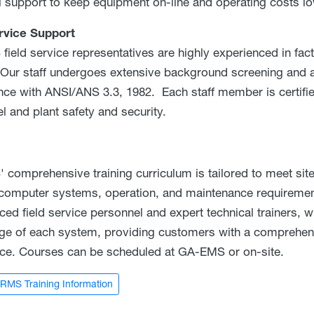
al support to keep equipment on-line and operating costs lo
rvice Support
ield service representatives are highly experienced in fact
. Our staff undergoes extensive background screening and a
ce with ANSI/ANS 3.3, 1982. Each staff member is certifie
l and plant safety and security.
comprehensive training curriculum is tailored to meet site
 computer systems, operation, and maintenance requirement
ced field service personnel and expert technical trainers, 
e of each system, providing customers with a comprehens
ce. Courses can be scheduled at GA-EMS or on-site.
RMS Training Information