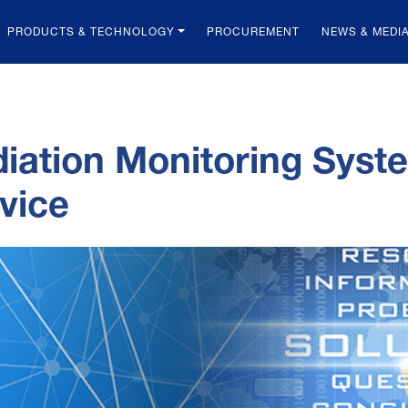
PRODUCTS & TECHNOLOGY
PROCUREMENT
NEWS & MEDI
iation Monitoring Sys
vice