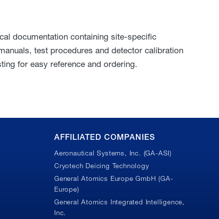
l documentation containing site-specific
 manuals, test procedures and detector calibration
ting for easy reference and ordering.
AFFILIATED COMPANIES
Aeronautical Systems, Inc. (GA-ASI)
Cryotech Deicing Technology
General Atomics Europe GmbH (GA-
Europe)
General Atomics Integrated Intelligence,
Inc.
n