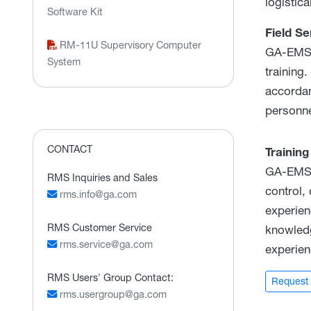
logistic
Software Kit
Field Se
RM-11U Supervisory Computer
GA-EMS f
System
training
accordan
personne
CONTACT
Training
GA-EMS' 
RMS Inquiries and Sales
control,
rms.info@ga.com
experien
RMS Customer Service
knowledg
rms.service@ga.com
experien
RMS Users' Group Contact:
Request 
rms.usergroup@ga.com