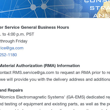
r Service General Business Hours
. to 4:00 p.m. PST
through Friday
vice@ga.com
 252-1180
Material Authorization (RMA) Information
ontact RMS.service@ga.com to request an RMA prior to retu
we will provide you with the delivery address and additiona
and Repairs
Atomics Electromagnetic Systems' (GA-EMS) dedicated repai
and testing of equipment and existing parts, as well as the