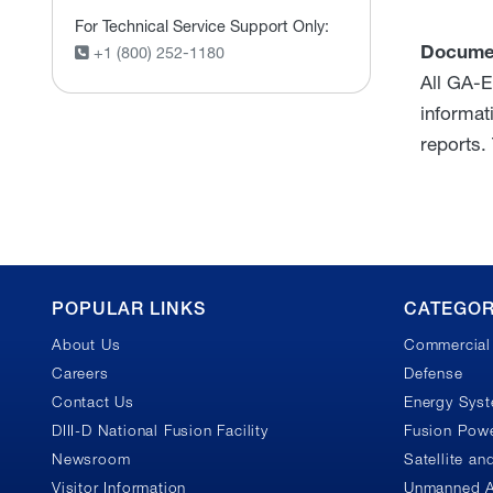
For Technical Service Support Only:
Docume
+1 (800) 252-1180
All GA-E
informat
reports.
GA
POPULAR LINKS
CATEGOR
About Us
Commercial 
Footer
Careers
Defense
Contact Us
Energy Sys
DIII-D National Fusion Facility
Fusion Powe
Newsroom
Satellite a
Visitor Information
Unmanned A