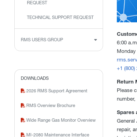
REQUEST
TECHNICAL SUPPORT REQUEST
Custome
RMS USERS GROUP
6:00 a.m
Monday 
rms.ser
+1 (800)
DOWNLOADS
Return 
Please c
2026 RMS Support Agreement
number, 
RMS Overview Brochure
Spares 
Wide Range Gas Monitor Overview
General 
repair, 
MI-2080 Maintenance Interface