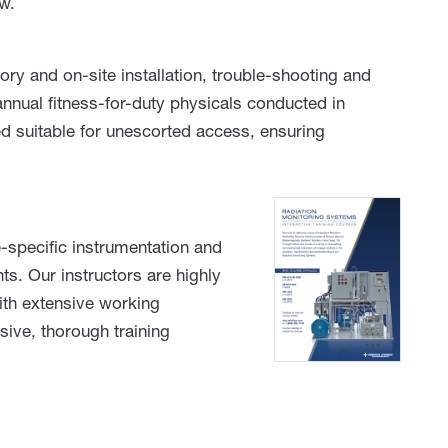
w.
ory and on-site installation, trouble-shooting and
nnual fitness-for-duty physicals conducted in
d suitable for unescorted access, ensuring
-specific instrumentation and
s. Our instructors are highly
with extensive working
ive, thorough training