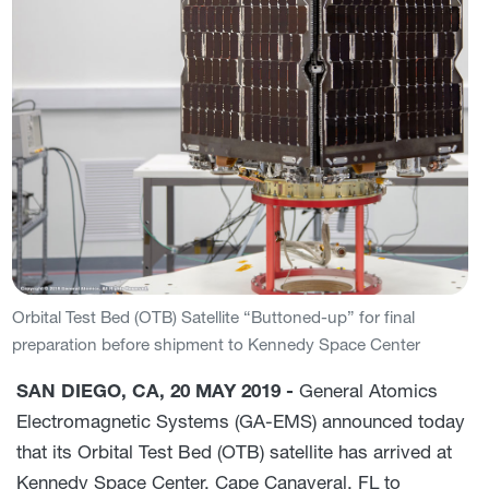
Orbital Test Bed (OTB) Satellite “Buttoned-up” for final
preparation before shipment to Kennedy Space Center
SAN DIEGO, CA, 20 MAY 2019 -
General Atomics
Electromagnetic Systems (GA-EMS) announced today
that its Orbital Test Bed (OTB) satellite has arrived at
Kennedy Space Center, Cape Canaveral, FL to