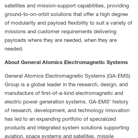
satellites and mission-support capabilities, providing
ground-to-on-orbit solutions that offer a high degree
of modularity and payload flexibility to suit a variety of
missions and customer requirements delivering
payloads where they are needed, when they are
needed.
About General Atomics Electromagnetic Systems
General Atomics Electromagnetic Systems (GA-EMS)
Group is a global leader in the research, design, and
manufacture of first-of-a-kind electromagnetic and
electric power generation systems. GA-EMS’ history
of research, development, and technology innovation
has led to an expanding portfolio of specialized
products and integrated system solutions supporting
aviation, space systems and satellites, missile