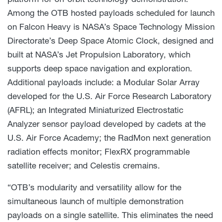
Among the OTB hosted payloads scheduled for launch
on Falcon Heavy is NASA’s Space Technology Mission
Directorate’s Deep Space Atomic Clock, designed and
built at NASA’s Jet Propulsion Laboratory, which
supports deep space navigation and exploration.
Additional payloads include: a Modular Solar Array
developed for the U.S. Air Force Research Laboratory
(AFRL); an Integrated Miniaturized Electrostatic
Analyzer sensor payload developed by cadets at the
U.S. Air Force Academy; the RadMon next generation
radiation effects monitor; FlexRX programmable
satellite receiver; and Celestis cremains.
“OTB’s modularity and versatility allow for the
simultaneous launch of multiple demonstration
payloads on a single satellite. This eliminates the need