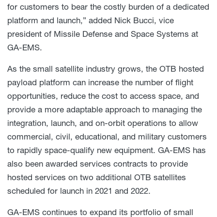
for customers to bear the costly burden of a dedicated
platform and launch,” added Nick Bucci, vice
president of Missile Defense and Space Systems at
GA-EMS.
As the small satellite industry grows, the OTB hosted
payload platform can increase the number of flight
opportunities, reduce the cost to access space, and
provide a more adaptable approach to managing the
integration, launch, and on-orbit operations to allow
commercial, civil, educational, and military customers
to rapidly space-qualify new equipment. GA-EMS has
also been awarded services contracts to provide
hosted services on two additional OTB satellites
scheduled for launch in 2021 and 2022.
GA-EMS continues to expand its portfolio of small