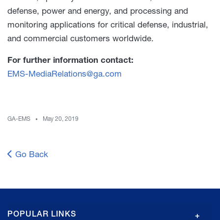
defense, power and energy, and processing and
monitoring applications for critical defense, industrial,
and commercial customers worldwide.
For further information contact:
EMS-MediaRelations@ga.com
GA-EMS
May 20, 2019
Go Back
GA
POPULAR LINKS