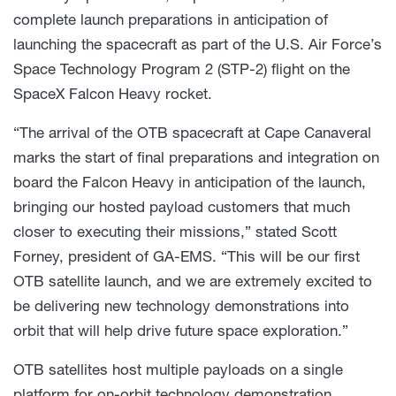
complete launch preparations in anticipation of
launching the spacecraft as part of the U.S. Air Force’s
Space Technology Program 2 (STP-2) flight on the
SpaceX Falcon Heavy rocket.
“The arrival of the OTB spacecraft at Cape Canaveral
marks the start of final preparations and integration on
board the Falcon Heavy in anticipation of the launch,
bringing our hosted payload customers that much
closer to executing their missions,” stated Scott
Forney, president of GA-EMS. “This will be our first
OTB satellite launch, and we are extremely excited to
be delivering new technology demonstrations into
orbit that will help drive future space exploration.”
OTB satellites host multiple payloads on a single
platform for on-orbit technology demonstration.