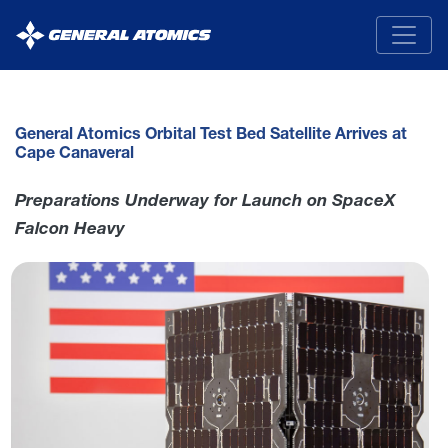
General
Atomics
General Atomics Orbital Test Bed Satellite Arrives at
Cape Canaveral
Preparations Underway for Launch on SpaceX
Falcon Heavy