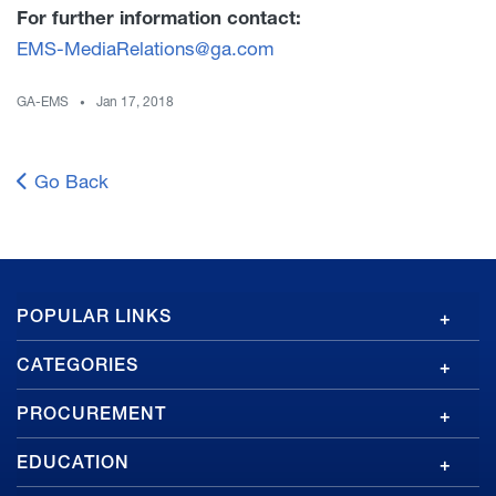
For further information contact:
EMS-MediaRelations@ga.com
GA-EMS
Jan 17, 2018
Go Back
GA
POPULAR LINKS
Footer
CATEGORIES
PROCUREMENT
EDUCATION