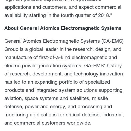
applications and customers, and expect commercial
availability starting in the fourth quarter of 2018.”
About
General Atomics Electromagnetic Systems
General Atomics Electromagnetic Systems (GA-EMS)
Group is a global leader in the research, design, and
manufacture of first-of-a-kind electromagnetic and
electric power generation systems. GA-EMS’ history
of research, development, and technology innovation
has led to an expanding portfolio of specialized
products and integrated system solutions supporting
aviation, space systems and satellites, missile
defense, power and energy, and processing and
monitoring applications for critical defense, industrial,
and commercial customers worldwide.