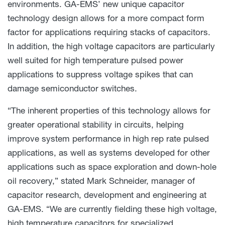
environments. GA-EMS’ new unique capacitor
technology design allows for a more compact form
factor for applications requiring stacks of capacitors.
In addition, the high voltage capacitors are particularly
well suited for high temperature pulsed power
applications to suppress voltage spikes that can
damage semiconductor switches.
“The inherent properties of this technology allows for
greater operational stability in circuits, helping
improve system performance in high rep rate pulsed
applications, as well as systems developed for other
applications such as space exploration and down-hole
oil recovery,” stated Mark Schneider, manager of
capacitor research, development and engineering at
GA-EMS. “We are currently fielding these high voltage,
high temperature capacitors for specialized