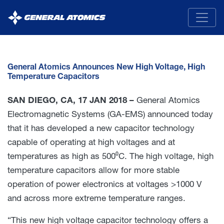
General
Atomics
General Atomics Announces New High Voltage, High
Temperature Capacitors
SAN DIEGO, CA, 17 JAN 2018 –
General Atomics
Electromagnetic Systems (GA-EMS) announced today
that it has developed a new capacitor technology
capable of operating at high voltages and at
temperatures as high as 500⁰C. The high voltage, high
temperature capacitors allow for more stable
operation of power electronics at voltages >1000 V
and across more extreme temperature ranges.
“This new high voltage capacitor technology offers a