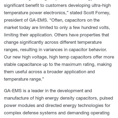
significant benefit to customers developing ultra-high
temperature power electronics,” stated Scott Forney,
president of GA-EMS. “Often, capacitors on the
market today are limited to only a few hundred volts,
limiting their application. Others have properties that
change significantly across different temperature
ranges, resulting in variances in capacitor behavior.
Our new high voltage, high temp capacitors offer more
stable capacitance up to the maximum rating, making
them useful across a broader application and
temperature range.”
GA-EMS is a leader in the development and
manufacture of high energy density capacitors, pulsed
power modules and directed energy technologies for
complex defense systems and demanding operating