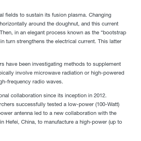
l fields to sustain its fusion plasma. Changing
 horizontally around the doughnut, and this current
 Then, in an elegant process known as the “bootstrap
 turn strengthens the electrical current. This latter
rs have been investigating methods to supplement
typically involve microwave radiation or high-powered
igh-frequency radio waves.
nal collaboration since its inception in 2012.
archers successfully tested a low-power (100-Watt)
ower antenna led to a new collaboration with the
n Hefei, China, to manufacture a high-power (up to