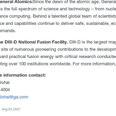
eneral Atomics:
Since the dawn of the atomic age, Genera
ss the full spectrum of science and technology – from nucl
nce computing. Behind a talented global team of scientists
ce and capabilities continue to deliver safe, sustainable, 
demands.
e DIII-D National Fusion Facility.
DIII-D is the largest mag
 site of numerous pioneering contributions to the developme
ward practical fusion energy with critical research conducte
ting over 100 institutions worldwide. For more information,
e information contact:
Johal
-4004
.Johal@ga.com
Aug 23, 2021