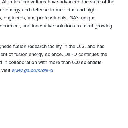
l Atomics innovations have advanced the state of the
ear energy and defense to medicine and high-
, engineers, and professionals, GA’s unique
economical, and innovative solutions to meet growing
netic fusion research facility in the U.S. and has
nt of fusion energy science. DIII-D continues the
d in collaboration with more than 600 scientists
 visit
www.ga.com/diii-d