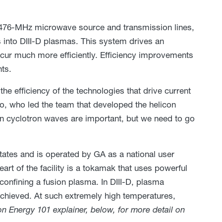
 476-MHz microwave source and transmission lines,
s into DIII-D plasmas. This system drives an
ccur much more efficiently. Efficiency improvements
nts.
he efficiency of the technologies that drive current
o, who led the team that developed the helicon
on cyclotron waves are important, but we need to go
 States and is operated by GA as a national user
eart of the facility is a tokamak that uses powerful
onfining a fusion plasma. In DIII-D, plasma
achieved. At such extremely high temperatures,
n Energy 101 explainer, below, for more detail on