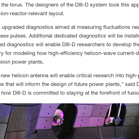
f the torus. The designers of the DIII-D system took this a
ion-reactor-relevant layout.
upgraded diagnostics aimed at measuring fluctuations near
hese pulses. Additional dedicated diagnostics will be instal
ed diagnostics will enable DIII-D researchers to develop th
y for modeling how high-efficiency helicon-wave current-dr
sion power plants.
s new helicon antenna will enable critical research into hi
ns that will inform the design of future power plants,” said 
how DIII-D is committed to staying at the forefront of fusi