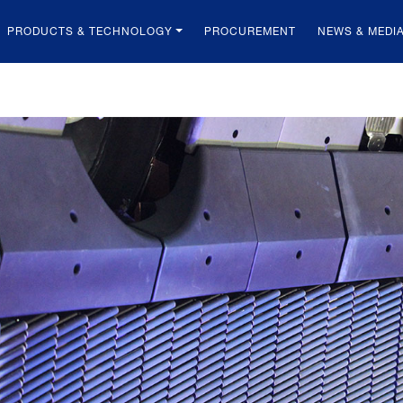
PRODUCTS & TECHNOLOGY
PROCUREMENT
NEWS & MEDI