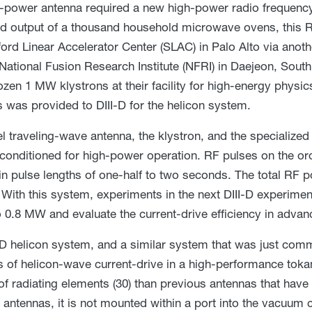
-power antenna required a new high-power radio frequency 
 output of a thousand household microwave ovens, this R
ford Linear Accelerator Center (SLAC) in Palo Alto via anothe
 National Fusion Research Institute (NFRI) in Daejeon, Sou
ozen 1 MW klystrons at their facility for high-energy physi
s was provided to DIII-D for the helicon system.
l traveling-wave antenna, the klystron, and the specialize
 conditioned for high-power operation. RF pulses on the or
in pulse lengths of one-half to two seconds. The total RF 
With this system, experiments in the next DIII-D experimen
 0.8 MW and evaluate the current-drive efficiency in adv
-D helicon system, and a similar system that was just co
sts of helicon-wave current-drive in a high-performance toka
f radiating elements (30) than previous antennas that have 
antennas, it is not mounted within a port into the vacuum