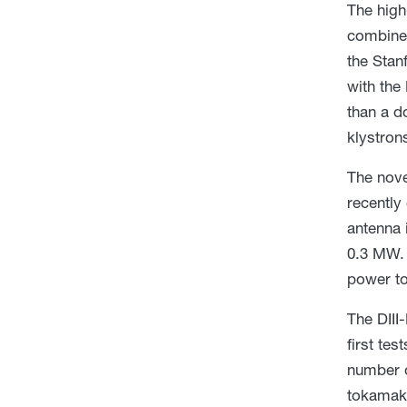
The high
combined
the Stan
with the
than a d
klystron
The nove
recently
antenna 
0.3 MW. 
power to
The DIII
first te
number o
tokamak 