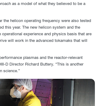
pproach as a model of what they believed to be a
 the helicon operating frequency were also tested
led this year. The new helicon system and the
e operational experience and physics basis that are
ive will work in the advanced tokamaks that will
gh-performance plasmas and the reactor-relevant
DIII-D Director Richard Buttery. “This is another
on science.”