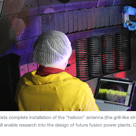
sts complete installation of the “helicon” antenna (the grill-like s
ll enable research into the design of future fusion power plants.