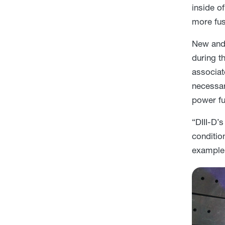
inside o
more fus
New and 
during t
associat
necessar
power fu
“DIII-D’
conditio
example 