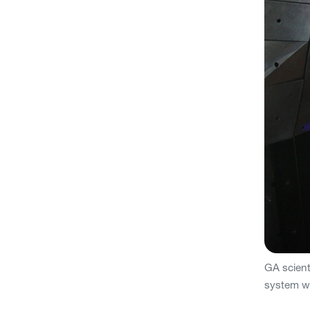
GA scienti
system wi