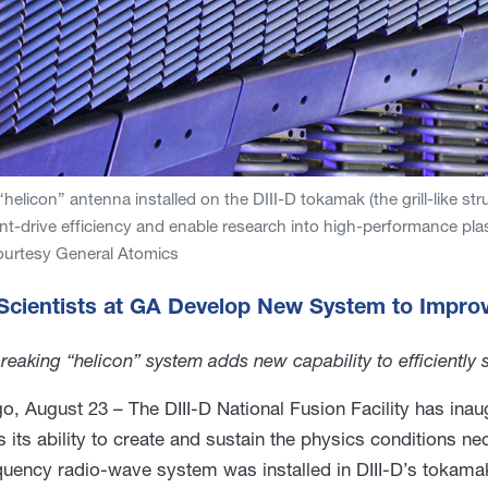
helicon” antenna installed on the DIII-D tokamak (the grill-like str
nt-drive efficiency and enable research into high-performance plas
ourtesy General Atomics
 Scientists at GA Develop New System to Impro
eaking “helicon” system adds new capability to efficiently 
o, August 23 – The DIII-D National Fusion Facility has inau
 its ability to create and sustain the physics conditions ne
quency radio-wave system was installed in DIII-D’s tokam