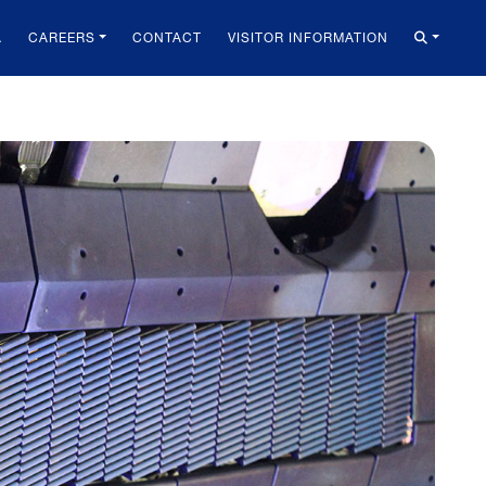
A
CAREERS
CONTACT
VISITOR INFORMATION