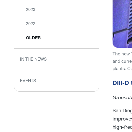
2023
2022
OLDER
The new “
IN THE NEWS
and curre
plants. C
EVENTS
DIII-D
Groundbr
San Dieg
improves
high-fre