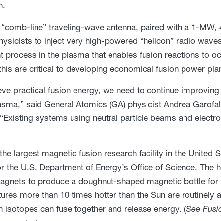
n.
“comb-line” traveling-wave antenna, paired with a 1-MW,
hysicists to inject very high-powered “helicon” radio wave
t process in the plasma that enables fusion reactions to o
this are critical to developing economical fusion power pla
eve practical fusion energy, we need to continue improving t
lasma,” said General Atomics (GA) physicist Andrea Garofal
“Existing systems using neutral particle beams and electr
s the largest magnetic fusion research facility in the United
 for the U.S. Department of Energy’s Office of Science. The h
agnets to produce a doughnut-shaped magnetic bottle for c
ures more than 10 times hotter than the Sun are routinely 
 isotopes can fuse together and release energy. (
See Fusio