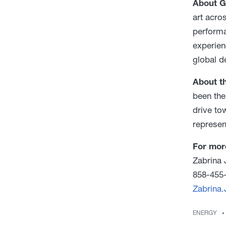
About G
art acro
performa
experien
global 
About th
been the
drive to
represen
For mor
Zabrina 
858-455
Zabrina
ENERGY