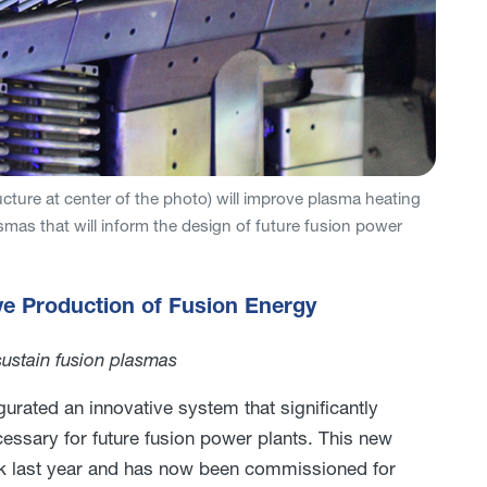
ucture at center of the photo) will improve plasma heating
mas that will inform the design of future fusion power
ve Production of Fusion Energy
sustain fusion plasmas
gurated an innovative system that significantly
cessary for future fusion power plants. This new
ak last year and has now been commissioned for