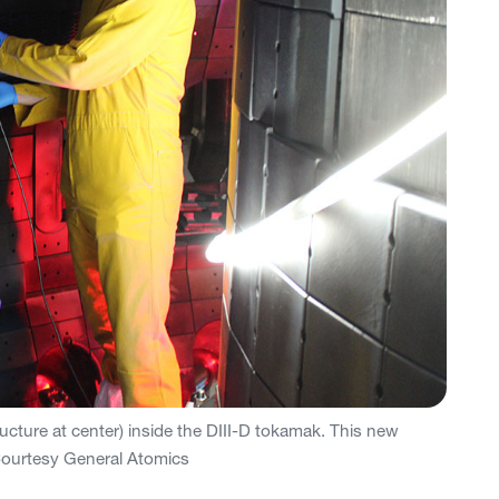
tructure at center) inside the DIII-D tokamak. This new
 Courtesy General Atomics