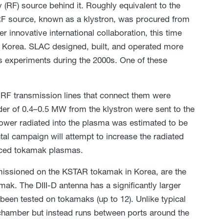
(RF) source behind it. Roughly equivalent to the
F source, known as a klystron, was procured from
r innovative international collaboration, this time
th Korea. SLAC designed, built, and operated more
cs experiments during the 2000s. One of these
d RF transmission lines that connect them were
der of 0.4–0.5 MW from the klystron were sent to the
power radiated into the plasma was estimated to be
tal campaign will attempt to increase the radiated
anced tokamak plasmas.
mmissioned on the KSTAR tokamak in Korea, are the
mak. The DIII-D antenna has a significantly larger
been tested on tokamaks (up to 12). Unlike typical
 chamber but instead runs between ports around the