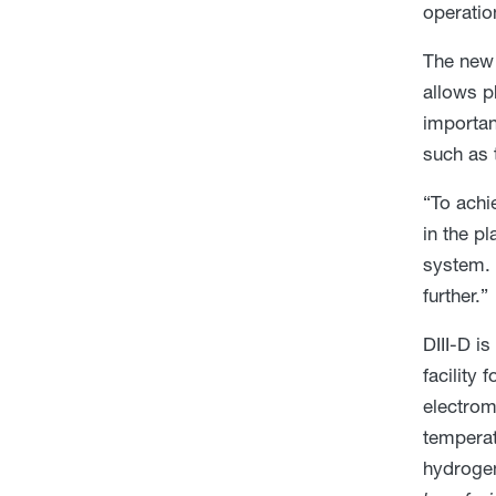
operatio
The new 
allows p
importan
such as 
“To achi
in the p
system. 
further.”
DIII-D i
facility
electrom
temperat
hydrogen