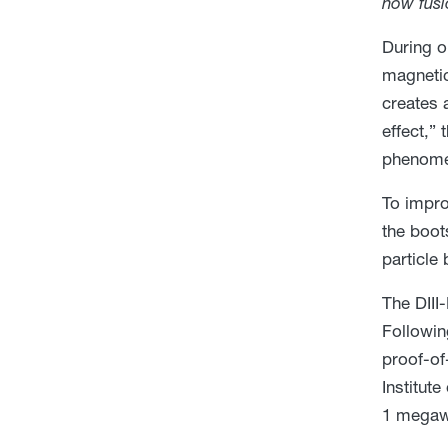
how fusi
During o
magnetic
creates 
effect,” 
phenomen
To impro
the boot
particle
The DIII
Followin
proof-of
Institut
1 megawa