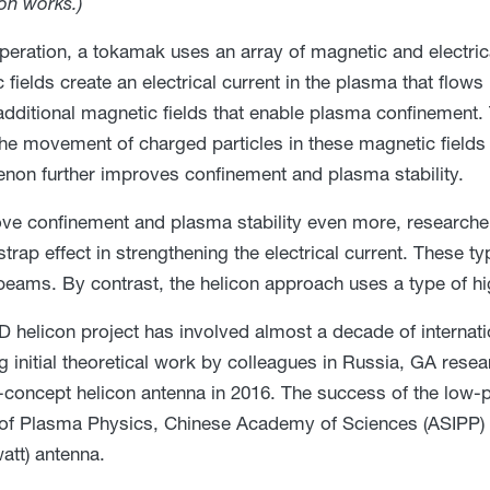
on works.)
peration, a tokamak uses an array of magnetic and electrica
 fields create an electrical current in the plasma that flows
additional magnetic fields that enable plasma confinement.
the movement of charged particles in these magnetic fields in
on further improves confinement and plasma stability.
ve confinement and plasma stability even more, researche
strap effect in strengthening the electrical current. These 
 beams. By contrast, the helicon approach uses a type of h
-D helicon project has involved almost a decade of internatio
g initial theoretical work by colleagues in Russia, GA rese
-concept helicon antenna in 2016. The success of the low-p
e of Plasma Physics, Chinese Academy of Sciences (ASIPP) i
tt) antenna.