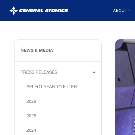
General
ABOUT
Atomics
NEWS & MEDIA
PRESS RELEASES
SELECT YEAR TO FILTER:
2026
2025
2024