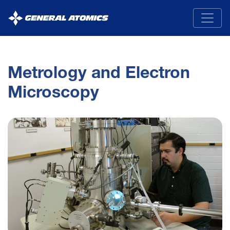
General
Atomics
Metrology and Electron
Microscopy