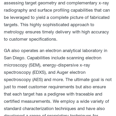
assessing target geometry and complementary x-ray
radiography and surface profiling capabilities that can
be leveraged to yield a complete picture of fabricated
targets. This highly sophisticated approach to
metrology ensures timely delivery with high accuracy
to customer specifications.
GA also operates an electron analytical laboratory in
San Diego. Capabilities include scanning electron
microscopy (SEM), energy-dispersive x-ray
spectroscopy (EDXS), and Auger electron
spectroscopy (AES) and more. The ultimate goal is not
just to meet customer requirements but also ensure
that each target has a pedigree with traceable and
certified measurements. We employ a wide variety of
standard characterization techniques and have also
developed a range of proprietary techniques for