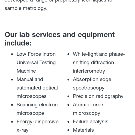
sample metrology.
Our lab services and equipment
include:
Low Force Intron
White-light and phase-
Universal Testing
shifting diffraction
Machine
interferometry
Manual and
Absorption edge
automated optical
spectroscopy
microscopes
Precision radiography
Scanning electron
Atomic-force
microscope
microscopy
Energy-dispersive
Failure analysis
x-ray
Materials