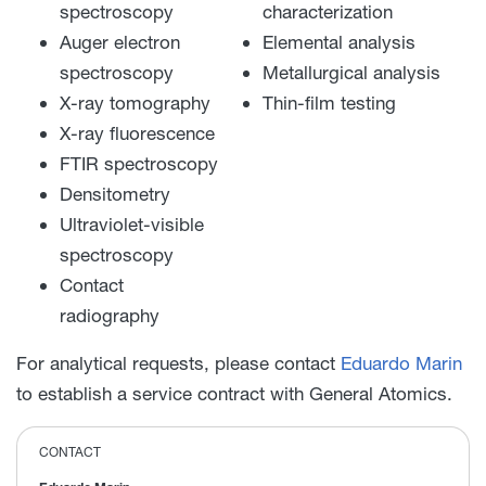
spectroscopy
characterization
Auger electron
Elemental analysis
spectroscopy
Metallurgical analysis
X-ray tomography
Thin-film testing
X-ray fluorescence
FTIR spectroscopy
Densitometry
Ultraviolet-visible
spectroscopy
Contact
radiography
For analytical requests, please contact
Eduardo Marin
to establish a service contract with General Atomics.
CONTACT