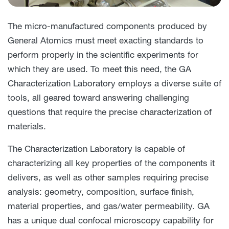
The micro-manufactured components produced by
General Atomics must meet exacting standards to
perform properly in the scientific experiments for
which they are used. To meet this need, the GA
Characterization Laboratory employs a diverse suite of
tools, all geared toward answering challenging
questions that require the precise characterization of
materials.
The Characterization Laboratory is capable of
characterizing all key properties of the components it
delivers, as well as other samples requiring precise
analysis: geometry, composition, surface finish,
material properties, and gas/water permeability. GA
has a unique dual confocal microscopy capability for